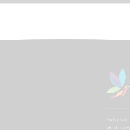
Each of our 
which is re