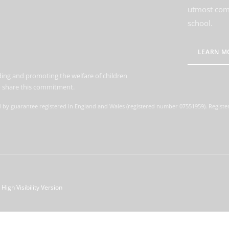
utmost comm
school.
LEARN M
ing and promoting the welfare of children
to share this commitment.
d by guarantee registered in England and Wales (registered number 07551959). Register
High Visibility Version