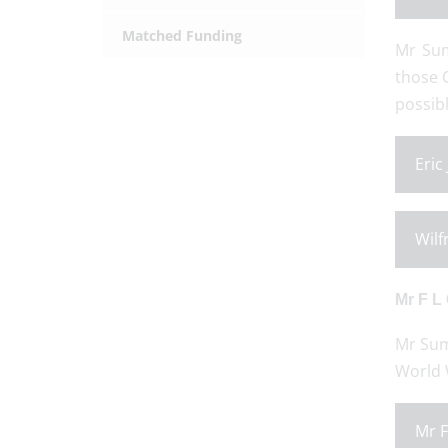
Matched Funding
Mr Sum
those 
possibl
Eric
Wilf
Mr F L
Mr Sum
World W
Mr F