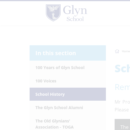
In this section
Home
Sc
100 Years of Glyn School
100 Voices
Rem
School History
Mr Pro
The Glyn School Alumni
Please 
The Old Glynians'
The 
Association - TOGA