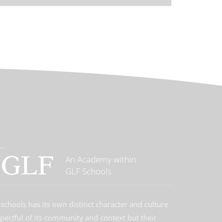
An Academy within
GLF Schools
schools has its own distinct character and culture
spectful of its community and context but their