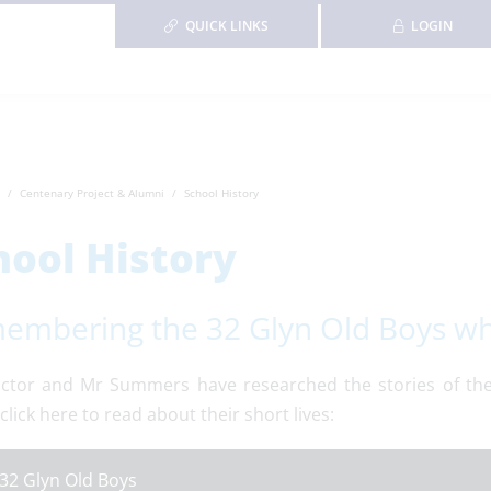
QUICK LINKS
LOGIN
Centenary Project & Alumni
School History
hool History
embering the 32 Glyn Old Boys who 
ctor and Mr Summers have researched the stories of the 
click here to read about their short lives:
32 Glyn Old Boys