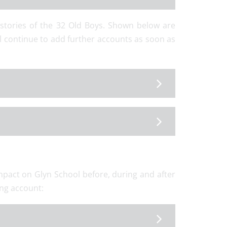
 stories of the 32 Old Boys. Shown below are
l continue to add further accounts as soon as
mpact on Glyn School before, during and after
ing account: