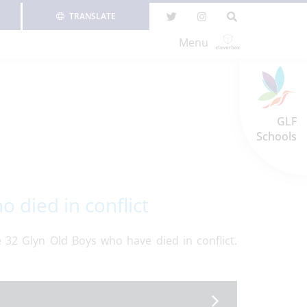
TRANSLATE
Menu
GLF
Schools
died in conflict
32 Glyn Old Boys who have died in conflict.