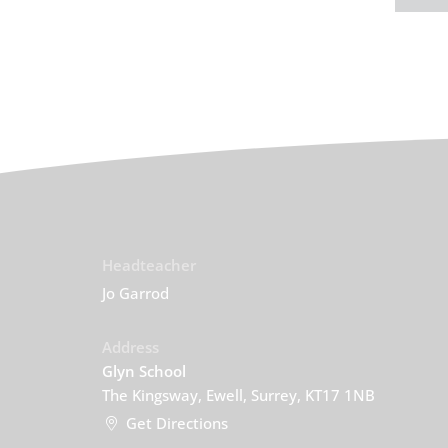
Headteacher
Jo Garrod
Address
Glyn School
The Kingsway, Ewell, Surrey, KT17 1NB
Get Directions