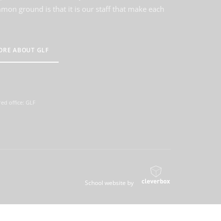
on ground is that it is our staff that make each
ORE ABOUT GLF
ed office: GLF
School website by