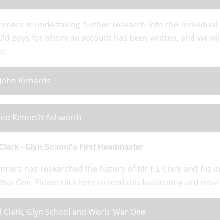
mers is undertaking further research into the individual
Old Boys for whom an account has been written, and we wil
e:
 John Richards
red Kenneth Ashworth
 Clark - Glyn School's First Headmaster
mers has researched the history of Mr F L Clark and his i
ar One. Please click here to read this fascinating and mov
l Clark, Glyn School and World War One