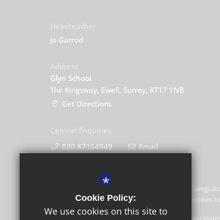
Headteacher
Jo Garrod
Address
Glyn School
The Kingsway, Ewell, Surrey, KT17 1NB
Get Directions
Central Enquiries
020 87164949
Email
*
Glyn School is committed to safeguard
Cookie Policy:
and expects all staff and volunteers 
We use cookies on this site to
GLF Schools trading as Glyn School is a charitable company limite