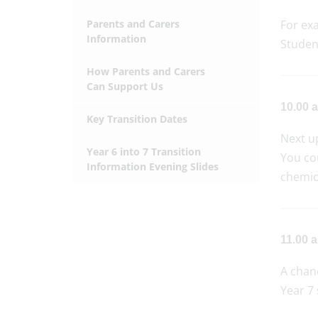
Parents and Carers
For ex
Information
Student
How Parents and Carers
Can Support Us
10.00 a
Key Transition Dates
Next u
Year 6 into 7 Transition
You cou
Information Evening Slides
chemic
11.00 
A chanc
Year 7 