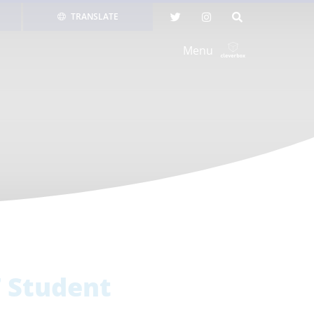
TRANSLATE
Menu
7 Student