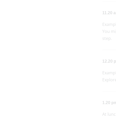
11.20 a
Examp
You mi
step.
12.20 p
Examp
Explore
1.20 p
At lunc