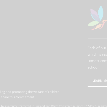
Each of our 
which is re
utmost comm
school.
LEARN M
ing and promoting the welfare of children
to share this commitment.
d by guarantee registered in England and Wales (registered number 07551959). Register