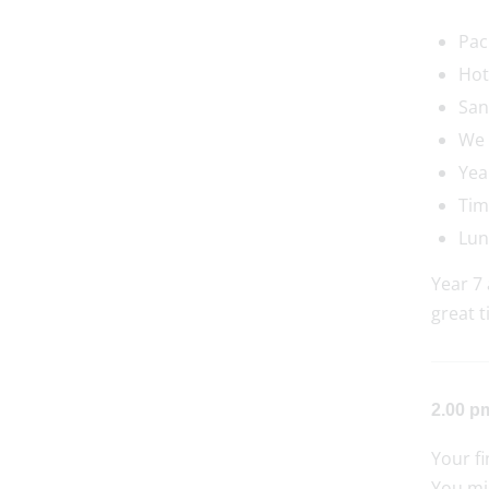
Pac
Hot
San
We 
Yea
Tim
Lun
Year 7 
great t
2.00 pm
Your fi
You mig