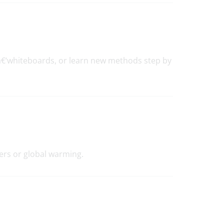
â€‘whiteboards, or learn new methods step by
ers or global warming.