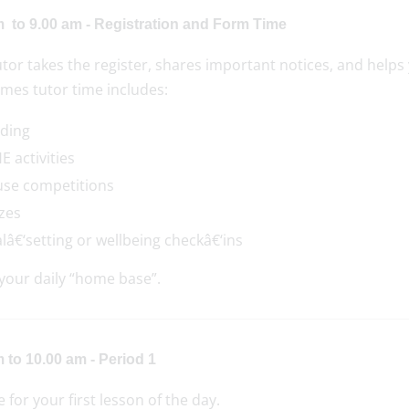
m to 9.00 am - Registration and Form Time
tor takes the register, shares important notices, and helps 
mes tutor time includes:
ding
E activities
se competitions
zes
lâ€‘setting or wellbeing checkâ€‘ins
 your daily “home base”.
 to 10.00 am - Period 1
me for your first lesson of the day.