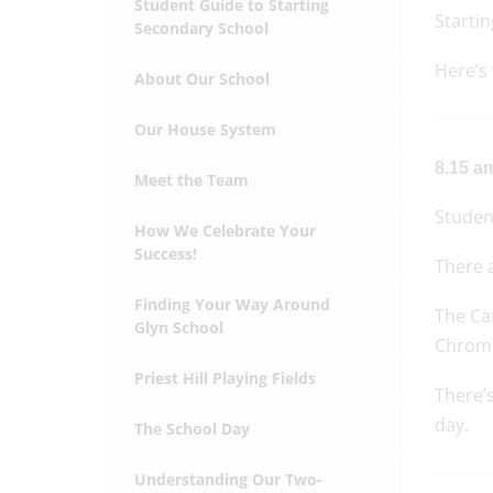
Student Guide to Starting
Startin
Secondary School
Here’s 
About Our School
Our House System
8.15 am
Meet the Team
Student
How We Celebrate Your
Success!
There 
Finding Your Way Around
The Can
Glyn School
Chrom
Priest Hill Playing Fields
There’s
day.
The School Day
Understanding Our Two-