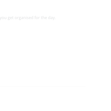
you get organised for the day.