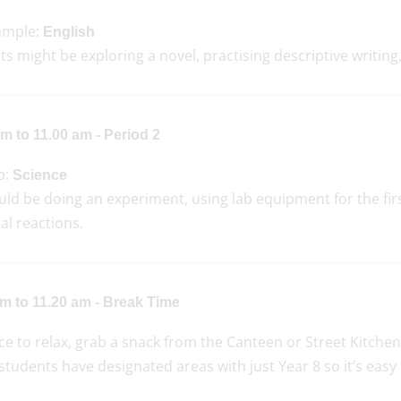
ample:
English
s might be exploring a novel, practising descriptive writin
m to 11.00 am - Period 2
p:
Science
ld be doing an experiment, using lab equipment for the first
al reactions.
am to 11.20 am - Break Time
e to relax, grab a snack from the Canteen or Street Kitchen, c
students have designated areas with just Year 8 so it’s easy