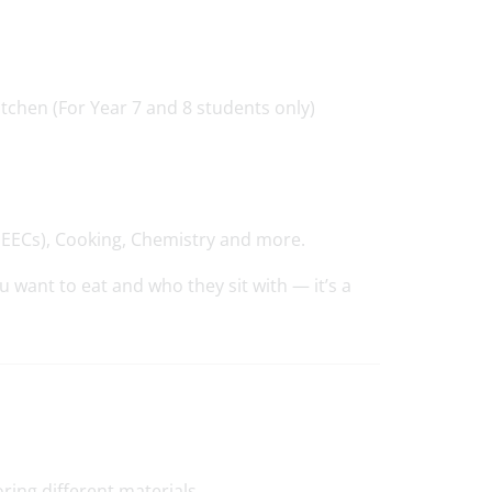
tchen (For Year 7 and 8 students only)
GEECs), Cooking, Chemistry and more.
 want to eat and who they sit with — it’s a
ring different materials.