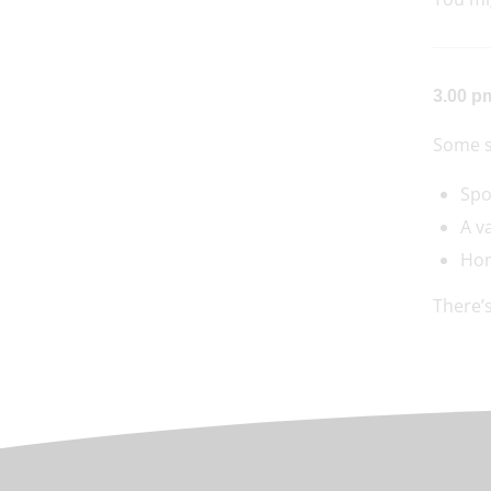
3.00 p
Some s
Spo
A v
Hom
There’s