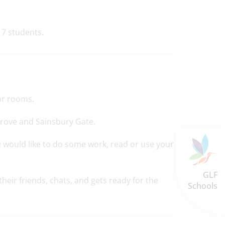
 7 students.
or rooms.
Grove and Sainsbury Gate.
u would like to do some work, read or use your
GLF
eir friends, chats, and gets ready for the
Schools