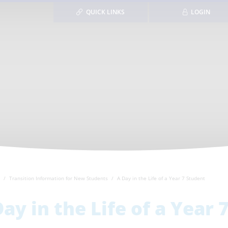
QUICK LINKS
LOGIN
Transition Information for New Students
A Day in the Life of a Year 7 Student
Day in the Life of a Year 