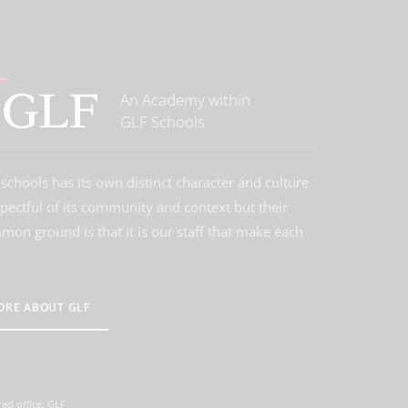
An Academy within
GLF Schools
schools has its own distinct character and culture
spectful of its community and context but their
on ground is that it is our staff that make each
ORE ABOUT GLF
ed office: GLF