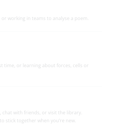
g, or working in teams to analyse a poem.
 time, or learning about forces, cells or
hat with friends, or visit the library.
 to stick together when you’re new.