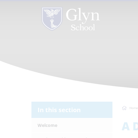
In this section
Home
A 
Welcome