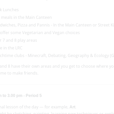
k Lunches
 meals in the Main Canteen
dwiches, Pizza and Pannis - In the Main Canteen or Street Ki
offer some Vegetarian and Vegan choices
r 7 and 8 play areas
e in the LRC
chtime clubs - Minecraft, Debating, Geography & Ecology (
and 8 have their own areas and you get to choose where you
ime to make friends.
 to 3.00 pm - Period 5
nal lesson of the day — for example,
.
Art
ht be sketching, painting, learning new techniques or explo