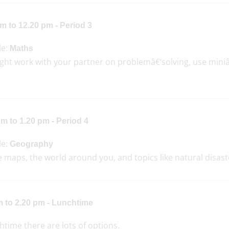
m to 12.20 pm - Period 3
le:
Maths
ght work with your partner on problemâ€‘solving, use mini
m to 1.20 pm - Period 4
le:
Geography
 maps, the world around you, and topics like natural disast
m to 2.20 pm - Lunchtime
htime there are lots of options.