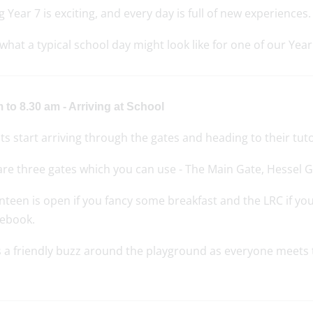
g Year 7 is exciting, and every day is full of new experiences.
what a typical school day might look like for one of our Year
 to 8.30 am - Arriving at School
s start arriving through the gates and heading to their tut
are three gates which you can use - The Main Gate, Hessel 
teen is open if you fancy some breakfast and the LRC if yo
ebook.
 a friendly buzz around the playground as everyone meets th