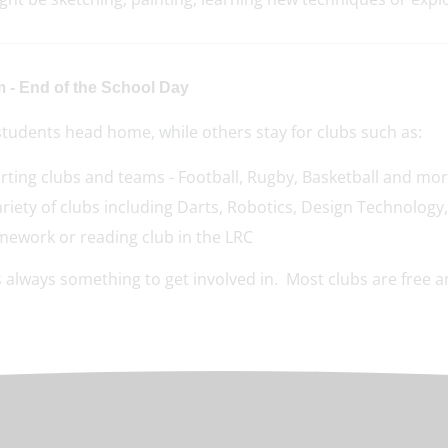
m - End of the School Day
tudents head home, while others stay for clubs such as:
rting clubs and teams - Football, Rugby, Basketball and mo
ariety of clubs including Darts, Robotics, Design Technolog
ework or reading club in the LRC
 always something to get involved in. Most clubs are free an