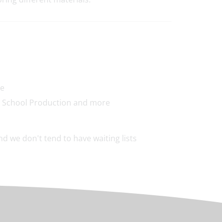
re
y, School Production and more
d we don't tend to have waiting lists