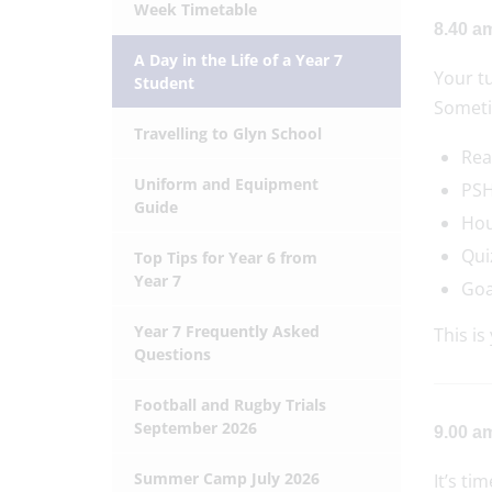
Week Timetable
8.40 a
A Day in the Life of a Year 7
Your tu
Student
Someti
Travelling to Glyn School
Rea
Uniform and Equipment
PSH
Guide
Hou
Qui
Top Tips for Year 6 from
Year 7
Goa
Year 7 Frequently Asked
This is
Questions
Football and Rugby Trials
September 2026
9.00 am
Summer Camp July 2026
It’s ti