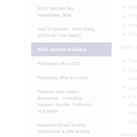
Whi
GCSE Options for
September 2026
Why
How
Year 9 Options - How Many
Wha
GCSEs Do You Need?
Other 
GCSE Options Guidance
The
Pathways after GCSE
Stu
Pathways after A Levels
cho
Stu
Parents' and Carers'
It 
Resources - including
Support Guides, Podcasts
sta
and More
req
may
National Career Events
#NAW2026 & #NCW2026
Many yo