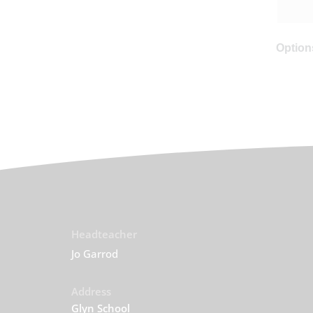
Options
Headteacher
Jo Garrod
Address
Glyn School