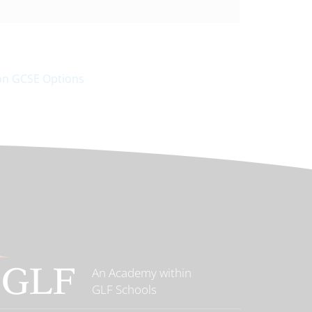
 on GCSE Options
An Academy within
GLF Schools