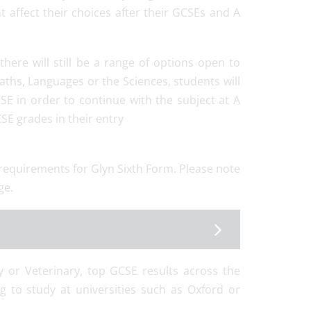
t affect their choices after their GCSEs and A
here will still be a range of options open to
ths, Languages or the Sciences, students will
SE in order to continue with the subject at A
SE grades in their entry
y requirements for Glyn Sixth Form. Please note
ge.
ry or Veterinary, top GCSE results across the
ng to study at universities such as Oxford or