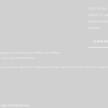
Each of our 
which is re
utmost comm
school.
LEARN M
ing and promoting the welfare of children
to share this commitment.
d by guarantee registered in England and Wales (registered number 07551959). Register
High Visibility Version