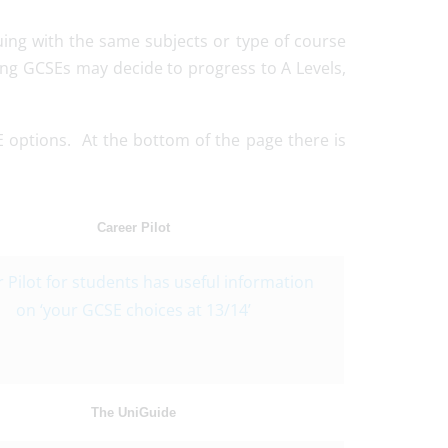
nuing with the same subjects or type of course
ing GCSEs may decide to progress to A Levels,
SE options. At the bottom of the page there is
Career Pilot
 Pilot for students has useful information
on ‘your GCSE choices at 13/14’
The UniGuide