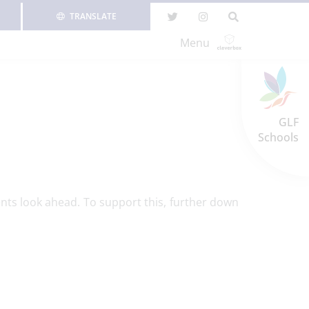
TRANSLATE
Menu
GLF
Schools
nts look ahead. To support this, further down