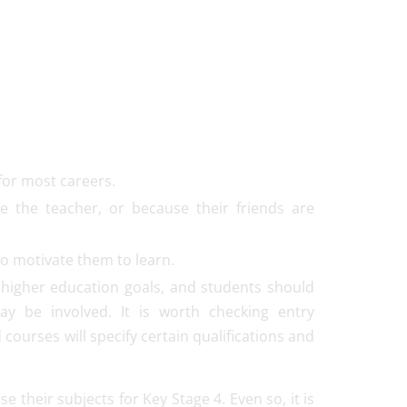
for most careers.
e the teacher, or because their friends are
 to motivate them to learn.
r higher education goals, and students should
ay be involved. It is worth checking entry
courses will specify certain qualifications and
their subjects for Key Stage 4. Even so, it is