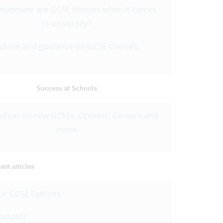
mportant are GCSE choices when it comes
to university?
dvice and guidance on GCSE choices
Success at Schools
ation on new GCSEs, Options, Careers and
more
nt articles
ur GCSE Options
ortant?