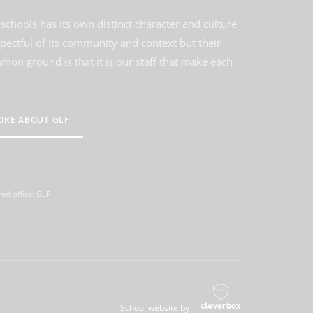
schools has its own distinct character and culture
spectful of its community and context but their
on ground is that it is our staff that make each
ORE ABOUT GLF
ed office: GLF
School website by