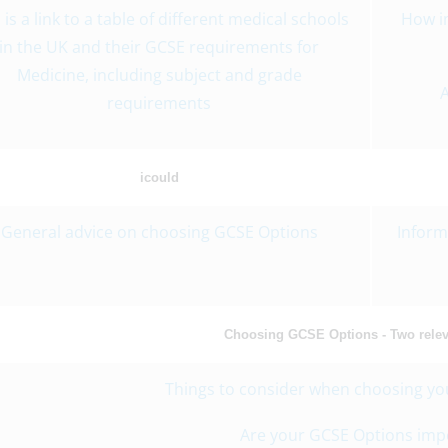
 is a link to a table of different medical schools
How i
in the UK and their GCSE requirements for
Medicine, including subject and grade
A
requirements
icould
General advice on choosing GCSE Options
Inform
Choosing GCSE Options - Two releva
Things to consider when choosing yo
Are your GCSE Options imp