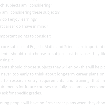
ch subjects am I considering?
 am I considering these subjects?
 do I enjoy learning?
t career do I have in mind?
important points to consider:
 core subjects of English, Maths and Science are important 
dents should not choose a subject just because they lik
osing it.
dents should choose subjects they will enjoy - this will help
is never too early to think about long-term career plans o
rt to research entry requirements and training that m
uirements for future courses carefully, as some careers and 
 ask for specific grades.
ung people will have no firm career plans when they choose 