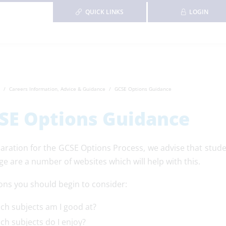
QUICK LINKS
LOGIN
Careers Information, Advice & Guidance
GCSE Options Guidance
SE Options Guidance
paration for the GCSE Options Process, we advise that stude
ge are a number of websites which will help with this.
ons you should begin to consider:
ch subjects am I good at?
ch subjects do I enjoy?