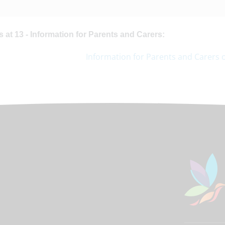
 at 13 - Information for Parents and Carers:
Information for Parents and Carers