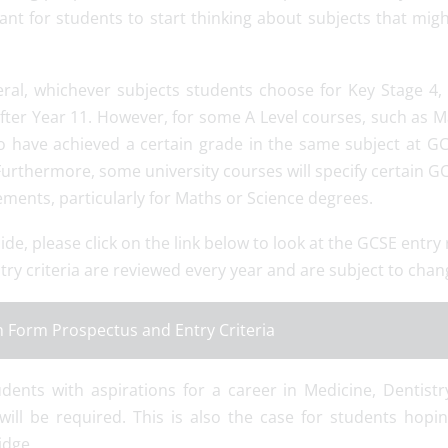
nt for students to start thinking about subjects that migh
eral, whichever subjects students choose for Key Stage 4, t
fter Year 11. However, for some A Level courses, such as Ma
o have achieved a certain grade in the same subject at GC
Furthermore, some university courses will specify certain GC
ments, particularly for Maths or Science degrees.
ide, please click on the link below to look at the GCSE entr
try criteria are reviewed every year and are subject to chan
h Form Prospectus and Entry Criteria
udents with aspirations for a career in Medicine, Dentist
will be required. This is also the case for students hopi
dge.