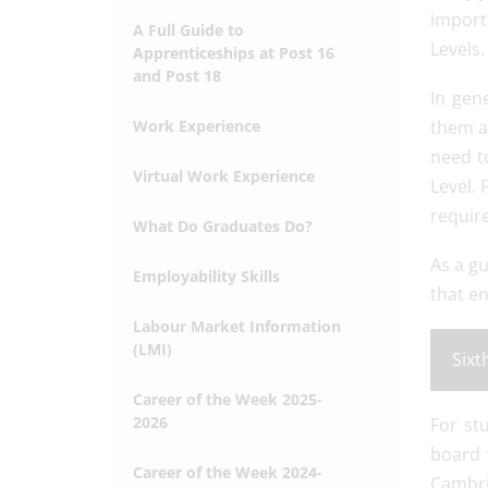
importa
A Full Guide to
Levels.
Apprenticeships at Post 16
and Post 18
In gen
Work Experience
them a
need t
Virtual Work Experience
Level. 
require
What Do Graduates Do?
As a gu
Employability Skills
that en
Labour Market Information
(LMI)
Sixt
Career of the Week 2025-
2026
For st
board 
Career of the Week 2024-
Cambri