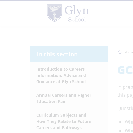
In this section
Home
GC
Introduction to Careers,
Information, Advice and
Guidance at Glyn School
In pre
this pa
Annual Careers and Higher
Education Fair
Questi
Curriculum Subjects and
How They Relate to Future
Whi
Careers and Pathways
Whi