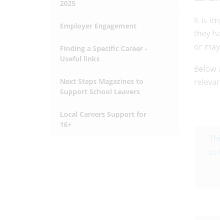
2025
It is i
Employer Engagement
they h
or may 
Finding a Specific Career -
Useful links
Below a
Next Steps Magazines to
relevan
Support School Leavers
Local Careers Support for
16+
Th
to