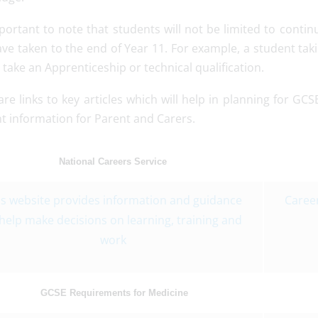
mportant to note that students will not be limited to conti
ave taken to the end of Year 11. For example, a student tak
take an Apprenticeship or technical qualification.
re links to key articles which will help in planning for GC
t information for Parent and Carers.
National Careers Service
is website provides information and guidance
Career
 help make decisions on learning, training and
work
GCSE Requirements for Medicine