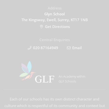
Address
Glyn School
The Kingsway, Ewell, Surrey, KT17 1NB
Get Directions
Central Enquiries
020 87164949
Email
An Academy within
GLF Schools
Each of our schools has its own distinct character and
culture which is respectful of its community and context but