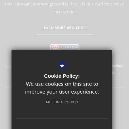
their utmost common ground is that it is our staff that make
each school.
LEARN MORE ABOUT GLF
*
Glyn School is committed to safeguarding and promoting the welfare
of children and expects all staff and volunteers to share this
Cookie Policy:
commitment.
We use cookies on this site to
improve your user experience.
Sitemap
Terms of Use
Privacy Policy
Cookie Usage
MORE INFORMATION
High Visibility Version