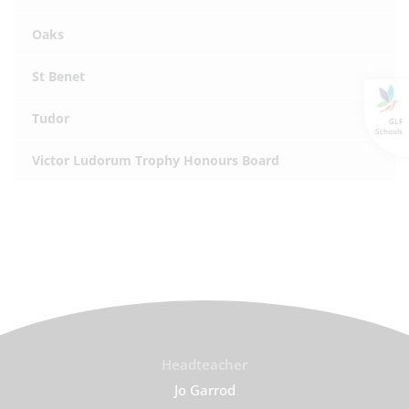
Oaks
St Benet
Tudor
GLF
Schools
Victor Ludorum Trophy Honours Board
Headteacher
Jo Garrod