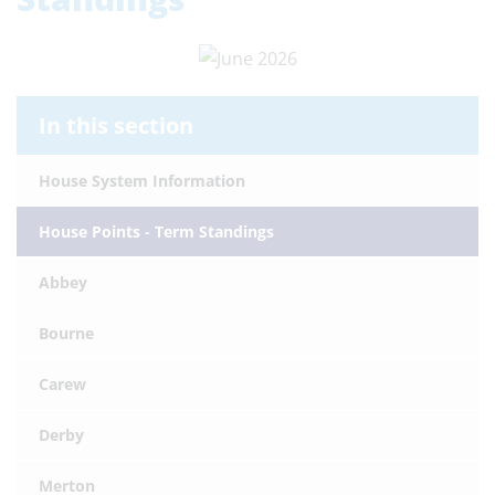
In this section
House System Information
House Points - Term Standings
Abbey
Bourne
Carew
Derby
Merton