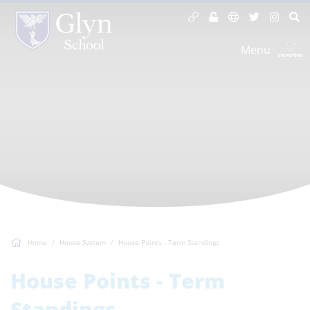
Menu
Home
House System
House Points - Term Standings
House Points - Term
Standings