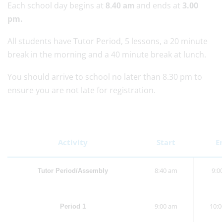
Each school day begins at
and ends at
3.00
8.40 am
pm.
All students have Tutor Period, 5 lessons, a 20 minute
break in the morning and a 40 minute break at lunch.
You should arrive to school no later than 8.30 pm to
ensure you are not late for registration.
Activity
Start
E
8:40 am
9:0
Tutor Period/Assembly
9:00 am
10:
Period 1