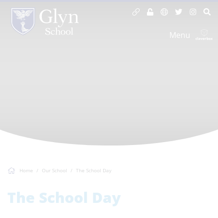
Menu
Home
Our School
The School Day
The School Day