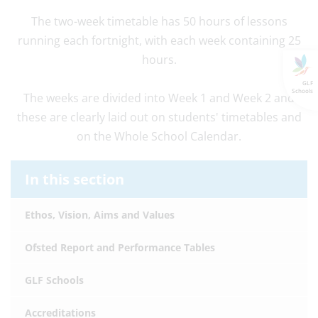
The two-week timetable has 50 hours of lessons
running each fortnight, with each week containing 25
hours.
GLF
Schools
The weeks are divided into Week 1 and Week 2 and
these are clearly laid out on students' timetables and
on the Whole School Calendar.
In this section
Ethos, Vision, Aims and Values
Ofsted Report and Performance Tables
GLF Schools
Accreditations