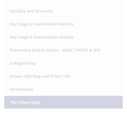
Equality and Diversity
Key Stage 4 Examination Results
Key Stage 5 Examination Results
Promoting British Values - SMSC, PSHCE & RSE
Safeguarding
School Site Map and Priest Hill
Governance
The School Day