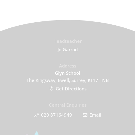
Headteacher
Jo Garrod
Address
Glyn School
The Kingsway, Ewell, Surrey, KT17 1NB
Get Directions
Central Enquiries
020 87164949
Email