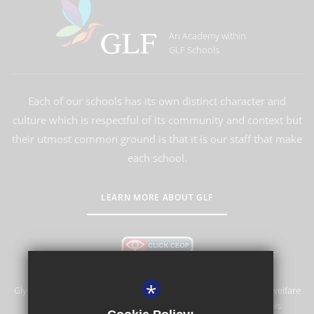
An Academy within
GLF Schools
Each of our schools has its own distinct character and
culture which is respectful of its community and context but
their utmost common ground is that it is our staff that make
each school.
LEARN MORE ABOUT GLF
*
Glyn School is committed to safeguarding and promoting the welfare
of children and expects all staff and volunteers to share this