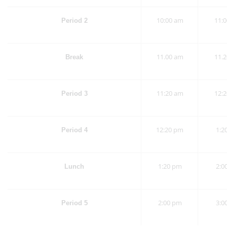
10:00 am
11:
Period 2
11.00 am
11.
Break
11:20 am
12:
Period 3
12:20 pm
1:2
Period 4
1:20 pm
2:0
Lunch
2:00 pm
3:0
Period 5