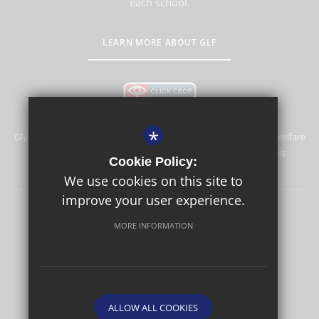
each school.
LEARN MORE ABOUT GLF
*
Glyn School is committed to safeguarding and promoting the welfare
of children and expects all staff and volunteers to share this
Cookie Policy:
commitment.
We use cookies on this site to
improve your user experience.
Sitemap
Terms of Use
Privacy Policy
Cookie Usage
MORE INFORMATION
High Visibility Version
School website by
ALLOW ALL COOKIES