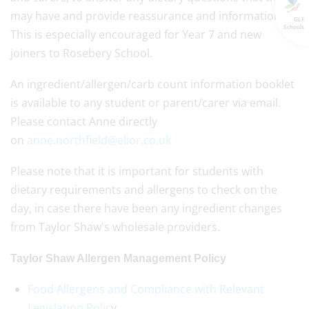
may have and provide reassurance and information.
GLF
Schools
This is especially encouraged for Year 7 and new
joiners to Rosebery School.
An ingredient/allergen/carb count information booklet
is available to any student or parent/carer via email.
Please contact Anne directly
on
anne.northfield@elior.co.uk
Please note that it is important for students with
dietary requirements and allergens to check on the
day, in case there have been any ingredient changes
from Taylor Shaw's wholesale providers.
Taylor Shaw Allergen Management Policy
Food Allergens and Compliance with Relevant
Legislation Polic
y