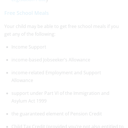
Free School Meals
Your child may be able to get free school meals if you
get any of the following:
Income Support
income-based Jobseeker’s Allowance
income-related Employment and Support
Allowance
support under Part VI of the Immigration and
Asylum Act 1999
the guaranteed element of Pension Credit
Child Tax Credit (provided you’re not also entitled to