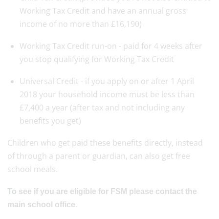
Working Tax Credit and have an annual gross
income of no more than £16,190)
Working Tax Credit run-on - paid for 4 weeks after
you stop qualifying for Working Tax Credit
Universal Credit - if you apply on or after 1 April
2018 your household income must be less than
£7,400 a year (after tax and not including any
benefits you get)
Children who get paid these benefits directly, instead
of through a parent or guardian, can also get free
school meals.
To see if you are eligible
for FSM please contact the
main school office.