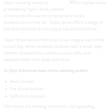
Glyn's catering service is
provided by Taylor Shaw, caterer
of choice for thousands of secondary school
students across the UK. Taylor Shaw offers a range of
hot and cold food at morning break and lunchtime.
Taylor Shaw believe that lunch is an integral part of the
school day. When students sit down with friends, they
cement relationships, enhance social skills, and
replenish both their body and mind.
At Glyn School we have three catering outlets:
Main Canteen
The Street Kitchen
Sixth Form Canteen
The menus are exciting, nutritious, and appealing,