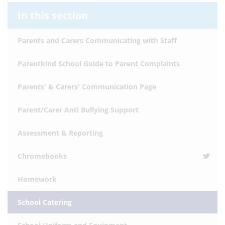
In this section
Parents and Carers Communicating with Staff
Parentkind School Guide to Parent Complaints
Parents' & Carers' Communication Page
Parent/Carer Anti Bullying Support
Assessment & Reporting
Chromebooks
Homework
School Catering