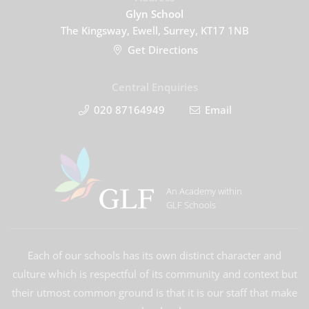
Glyn School
The Kingsway, Ewell, Surrey, KT17 1NB
Get Directions
Central Enquiries
020 87164949
Email
An Academy within
GLF Schools
Each of our schools has its own distinct character and
culture which is respectful of its community and context but
their utmost common ground is that it is our staff that make