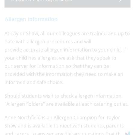
Allergen Information
At Taylor Shaw, all our colleagues are trained and up to
date with allergen procedures and will
provide accurate allergen information to your child. If
your child has allergies, we ask that they speak to
our server for information so that they can be
provided with the information they need to make an
informed and safe choice.
Should students wish to check allergen information,
"Allergen Folders" are available at each catering outlet.
Anne Northfield is an Allergen Champion for Taylor
Shaw and is available to meet with students, parents
and carers, to answer any dietary questions that they