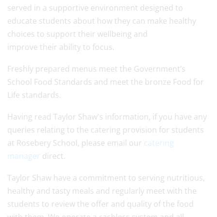
served in a supportive environment designed to
educate students about how they can make healthy
choices to support their wellbeing and
improve their ability to focus.
Freshly prepared menus meet the Government’s
School Food Standards and meet the bronze Food for
Life standards.
Having read Taylor Shaw's information, if you have any
queries relating to the catering provision for students
at Rosebery School, please email our
catering
manager
direct.
Taylor Shaw have a commitment to serving nutritious,
healthy and tasty meals and regularly meet with the
students to review the offer and quality of the food