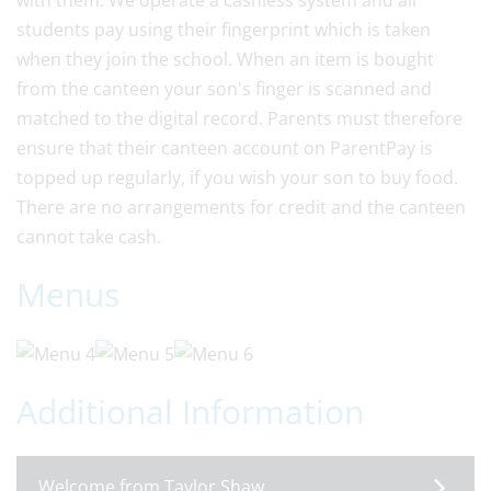
with them. We operate a cashless system and all
students pay using their fingerprint which is taken
when they join the school. When an item is bought
from the canteen your son's finger is scanned and
matched to the digital record. Parents must therefore
ensure that their canteen account on ParentPay is
topped up regularly, if you wish your son to buy food.
There are no arrangements for credit and the canteen
cannot take cash.
Menus
Additional Information
Welcome from Taylor Shaw