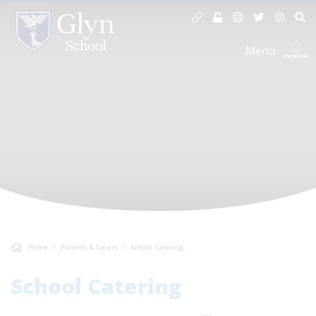
Menu
Home
Parents & Carers
School Catering
School Catering