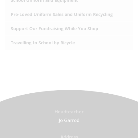
School Uniform and Equipment
Pre-Loved Uniform Sales and Uniform Recycling
Support Our Fundraising While You Shop
Travelling to School by Bicycle
Headteacher
Jo Garrod
Address