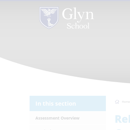
In this section
Home
Re
Assessment Overview