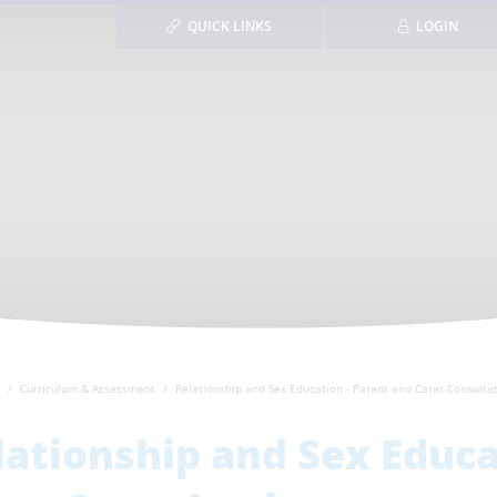
QUICK LINKS
LOGIN
Curriculum & Assessment
Relationship and Sex Education - Parent and Carer Consulta
lationship and Sex Educa