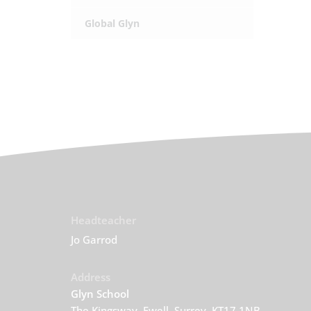
Global Glyn
Headteacher
Jo Garrod
Address
Glyn School
The Kingsway, Ewell, Surrey, KT17 1NB