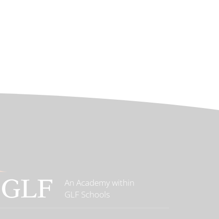
An Academy within
GLF Schools