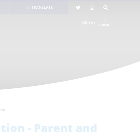
TRANSLATE
Menu
tion
tion - Parent and