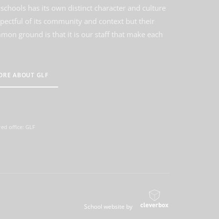
schools has its own distinct character and culture
spectful of its community and context but their
on ground is that it is our staff that make each
ORE ABOUT GLF
ed office: GLF
School website by