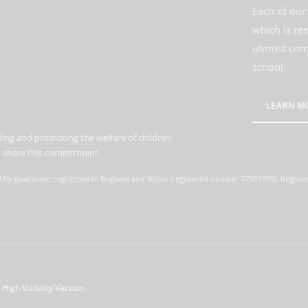
Each of our 
which is re
utmost comm
school.
LEARN M
ing and promoting the welfare of children
to share this commitment.
d by guarantee registered in England and Wales (registered number 07551959). Register
High Visibility Version