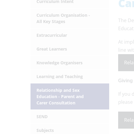
Ca
Curriculum Intent
Curriculum Organisation -
The De
All Key Stages
Educat
Extracurricular
At imp
Great Learners
line wi
Rela
Knowledge Organisers
Learning and Teaching
Giving
Relationship and Sex
If you 
Education - Parent and
please 
Carer Consultation
SEND
Rela
Subjects