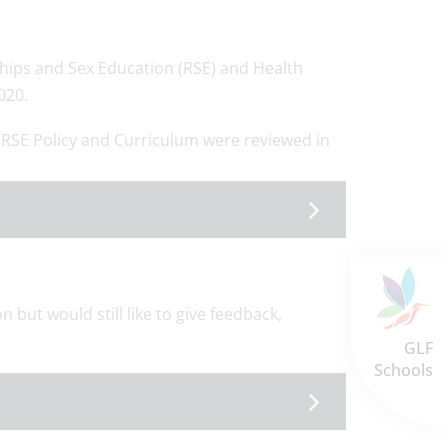
hips and Sex Education (RSE) and Health
020.
 RSE Policy and Curriculum were reviewed in
n but would still like to give feedback,
GLF
Schools