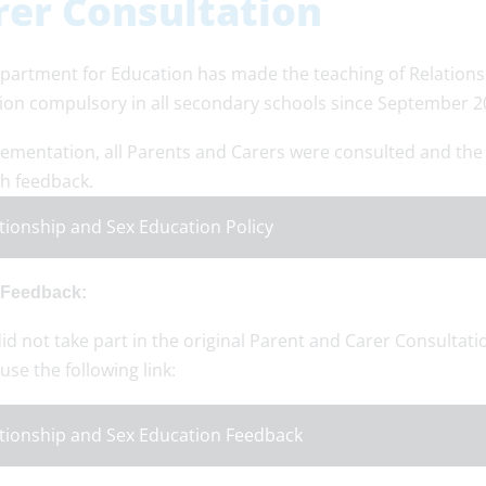
rer Consultation
partment for Education has made the teaching of Relations
ion compulsory in all secondary schools since September 2
lementation, all Parents and Carers were consulted and the
th feedback.
tionship and Sex Education Policy
 Feedback:
did not take part in the original Parent and Carer Consultatio
use the following link:
tionship and Sex Education Feedback