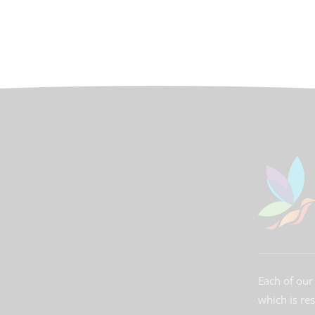
Each of our 
which is re