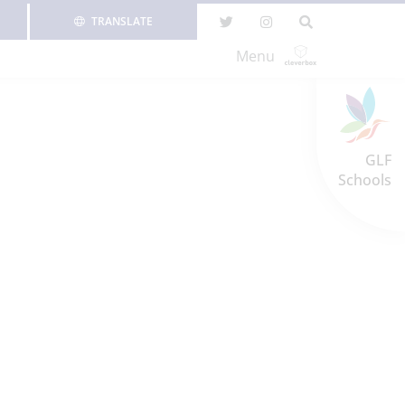
TRANSLATE
Menu
GLF
Schools