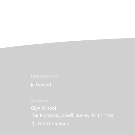
Headteacher
Jo Garrod
Address
Glyn School
The Kingsway, Ewell, Surrey, KT17 1NB
Get Directions