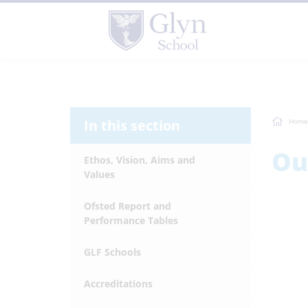
In this section
Home
Ou
Ethos, Vision, Aims and
Values
Ofsted Report and
Performance Tables
GLF Schools
Accreditations