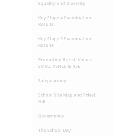
Equality and Diversity
Key Stage 4 Examination
Results
Key Stage 5 Examination
Results
Promoting British Values -
SMSC, PSHCE & RSE
Safeguarding
School Site Map and Priest
Hill
Governance
The School Day