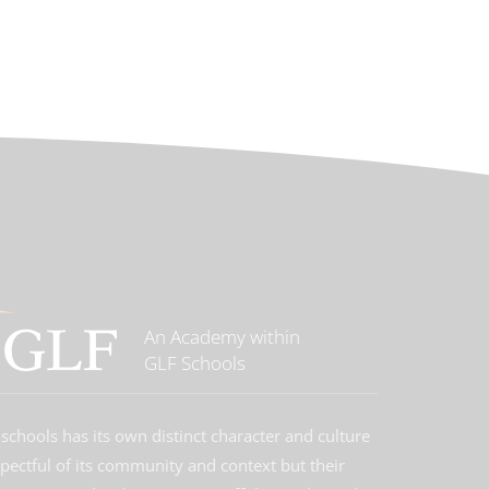
An Academy within
GLF Schools
schools has its own distinct character and culture
spectful of its community and context but their