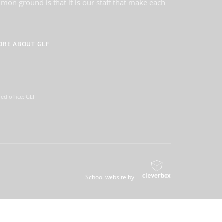
on ground is that it is our staff that make each
ORE ABOUT GLF
ed office: GLF
School website by