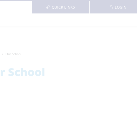
QUICK LINKS
LOGIN
Our School
r School