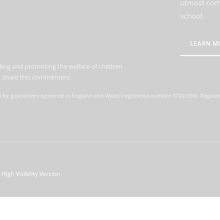
utmost comm
school.
LEARN M
ing and promoting the welfare of children
to share this commitment.
d by guarantee registered in England and Wales (registered number 07551959). Register
High Visibility Version