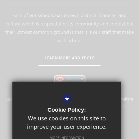
Each of our schools has its own distinct character and
culture which is respectful of its community and context but
their utmost common ground is that it is our staff that make
each school.
LEARN MORE ABOUT GLF
*
Glyn School is committed to safeguarding and promoting the welfare
of children and expects all staff and volunteers to share this
Cookie Policy:
commitment.
We use cookies on this site to
improve your user experience.
Sitemap
Terms of Use
Privacy Policy
Cookie Usage
MORE INFORMATION