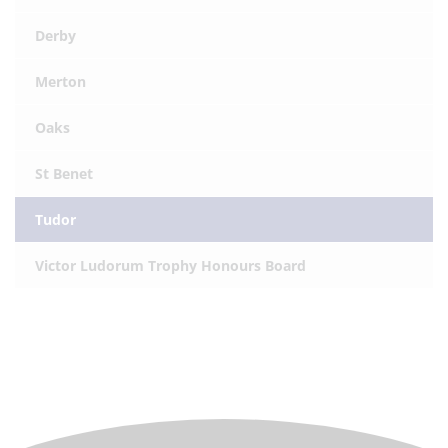
Derby
Merton
Oaks
St Benet
Tudor
Victor Ludorum Trophy Honours Board