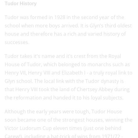
Tudor History
Tudor was formed in 1928 in the second year of the
school when more boys arrived. It is Glyn’s third oldest
house and therefore has a rich and varied history of
successes.
Tudor takes it's name and it’s crest from the Royal
House of Tudor, which belonged to monarchs such as
Henry VII, Henry VIII and Elizabeth I - a truly royal link to
Glyn school. The local link with the Tudor dynasty is
that Henry VIII took the land of Chertsey Abbey during
the reformation and handed it to his loyal subjects.
Although the early years were tough, Tudor House
soon became one of the strongest houses, winning the
Victor Ludorum Cup eleven times (just one behind
Carew!), including a hat-trick of wins from 1971/72 -