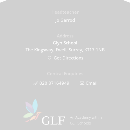
Headteacher
Jo Garrod
Address
Glyn School
The Kingsway, Ewell, Surrey, KT17 1NB
Get Directions
Central Enquiries
020 87164949
Email
An Academy within
GLF Schools