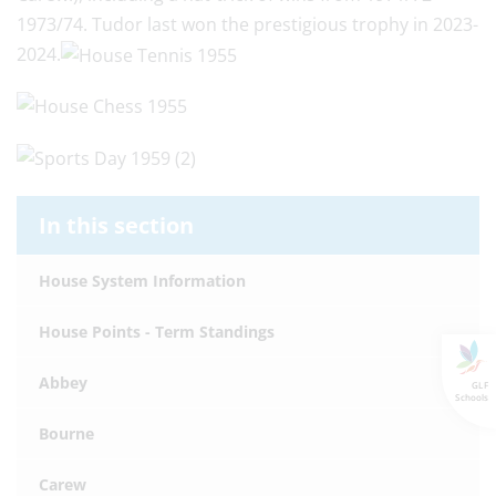
1973/74. Tudor last won the prestigious trophy in 2023-
2024.
In this section
House System Information
House Points - Term Standings
Abbey
GLF
Schools
Bourne
Carew