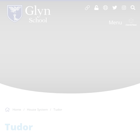
Menu
Home
House System
Tudor
Tudor