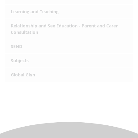
Learning and Teaching
Relationship and Sex Education - Parent and Carer
Consultation
SEND
Subjects
Global Glyn