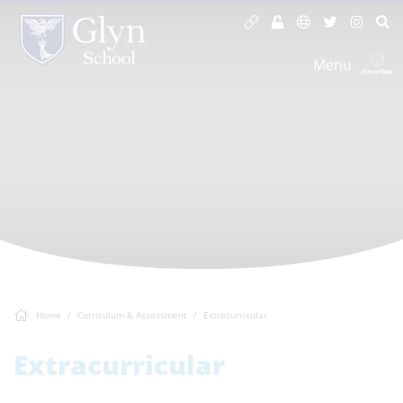
Menu
Home
Curriculum & Assessment
Extracurricular
Extracurricular