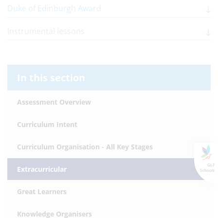
Duke of Edinburgh Award
Instrumental lessons
In this section
Assessment Overview
Curriculum Intent
Curriculum Organisation - All Key Stages
GLF
Extracurricular
Schools
Great Learners
Knowledge Organisers