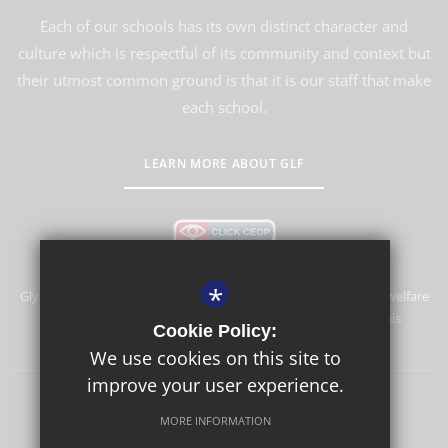
Each of our schools has its own distinct character and
culture which is respectful of its community and context but
their utmost common ground is that it is our staff that make
each school.
LEARN MORE ABOUT GLF
*
Glyn School is committed to safeguarding and promoting the welfare
of children and expects all staff and volunteers to share this
Cookie Policy:
commitment.
We use cookies on this site to
improve your user experience.
Sitemap
Terms of Use
Privacy Policy
Cookie Usage
MORE INFORMATION
High Visibility Version