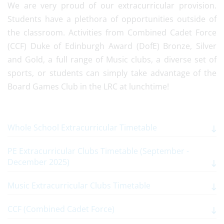
We are very proud of our extracurricular provision.
Students have a plethora of opportunities outside of
the classroom. Activities from Combined Cadet Force
(CCF) Duke of Edinburgh Award (DofE) Bronze, Silver
and Gold, a full range of Music clubs, a diverse set of
sports, or students can simply take advantage of the
Board Games Club in the LRC at lunchtime!
Whole School Extracurricular Timetable
PE Extracurricular Clubs Timetable (September -
December 2025)
Music Extracurricular Clubs Timetable
CCF (Combined Cadet Force)