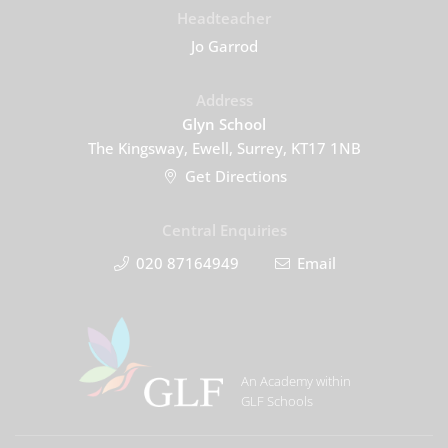
Headteacher
Jo Garrod
Address
Glyn School
The Kingsway, Ewell, Surrey, KT17 1NB
Get Directions
Central Enquiries
020 87164949
Email
An Academy within
GLF Schools