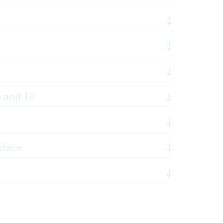
6 and 18
dvice