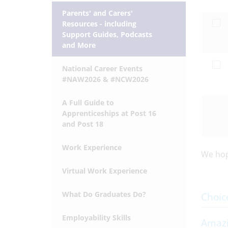
Parents' and Carers'
Resources - including
Support Guides, Podcasts
and More
National Career Events
#NAW2026 & #NCW2026
A Full Guide to
Apprenticeships at Post 16
and Post 18
Work Experience
We hope
Virtual Work Experience
What Do Graduates Do?
Choic
Employability Skills
Amazi