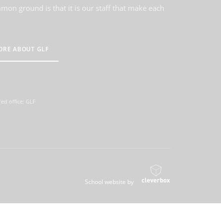
on ground is that it is our staff that make each
ORE ABOUT GLF
ed office: GLF
School website by