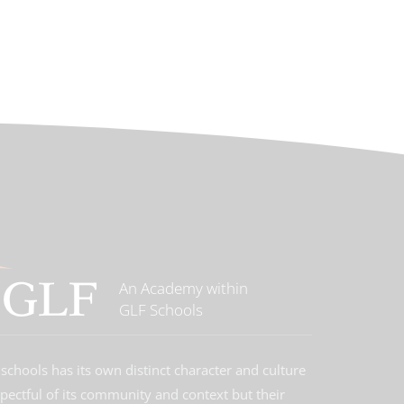
An Academy within
GLF Schools
schools has its own distinct character and culture
spectful of its community and context but their