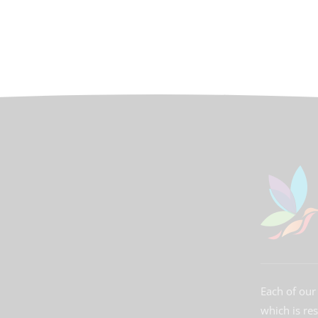
Each of our 
which is re