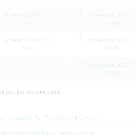
 you find this area useful.
es Magazine For Parents and Carers
ng Apprenticeships - Parents Zone