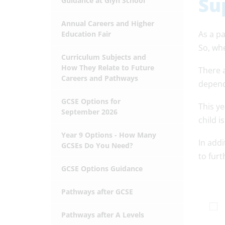
Su
Guidance at Glyn School
Annual Careers and Higher
As a pa
Education Fair
So, wh
Curriculum Subjects and
How They Relate to Future
There 
Careers and Pathways
depend
GCSE Options for
This ye
September 2026
child i
Year 9 Options - How Many
In addi
GCSEs Do You Need?
to furt
GCSE Options Guidance
Pathways after GCSE
Pathways after A Levels