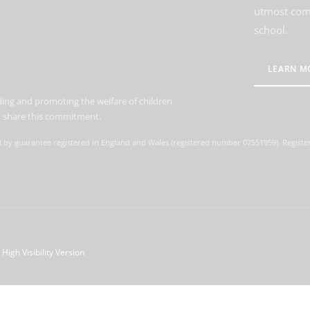
utmost comm
school.
LEARN M
ing and promoting the welfare of children
to share this commitment.
d by guarantee registered in England and Wales (registered number 07551959). Register
High Visibility Version