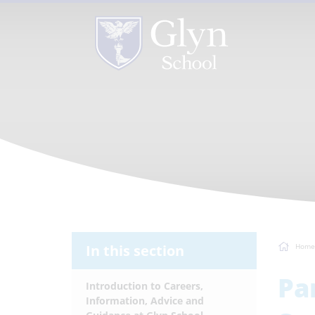
In this section
Home
Pa
Introduction to Careers,
Information, Advice and