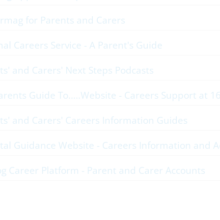
rmag for Parents and Carers
nal Careers Service - A Parent's Guide
ts' and Carers' Next Steps Podcasts
arents Guide To.....Website - Careers Support at 1
ts' and Carers' Careers Information Guides
tal Guidance Website - Careers Information and A
og Career Platform - Parent and Carer Accounts