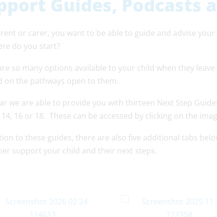
pport Guides, Podcasts 
rent or carer, you want to be able to guide and advise your
ere do you start?
are so many options available to your child when they leave
 on the pathways open to them.
ar we are able to provide you with thirteen Next Step Guide
s 14, 16 or 18. These can be accessed by clicking on the ima
tion to these guides, there are also five additional tabs be
her support your child and their next steps.