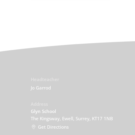
Headteacher
Jo Garrod
Address
Glyn School
The Kingsway, Ewell, Surrey, KT17 1NB
Get Directions