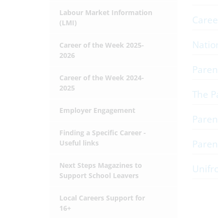
Labour Market Information
Caree
(LMI)
Natio
Career of the Week 2025-
2026
Paren
Career of the Week 2024-
2025
The P
Employer Engagement
Paren
Finding a Specific Career -
Paren
Useful links
Next Steps Magazines to
Unifr
Support School Leavers
Local Careers Support for
16+