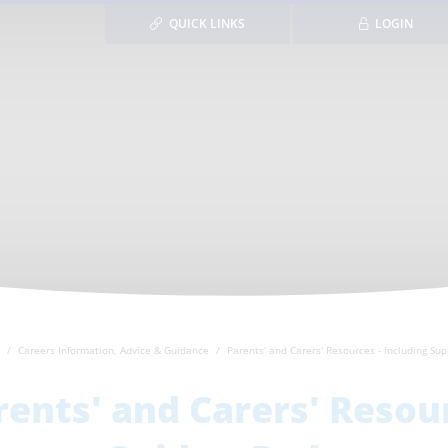
QUICK LINKS
LOGIN
Careers Information, Advice & Guidance
Parents' and Carers' Resources - including Su
rents' and Carers' Resour