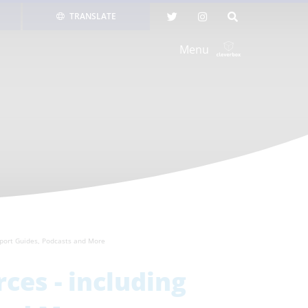
TRANSLATE
Menu
pport Guides, Podcasts and More
ces - including