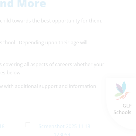
and More
 child towards the best opportunity for them.
 school. Depending upon their age will
s covering all aspects of careers whether your
ges below.
low with additional support and information
GLF
Schools