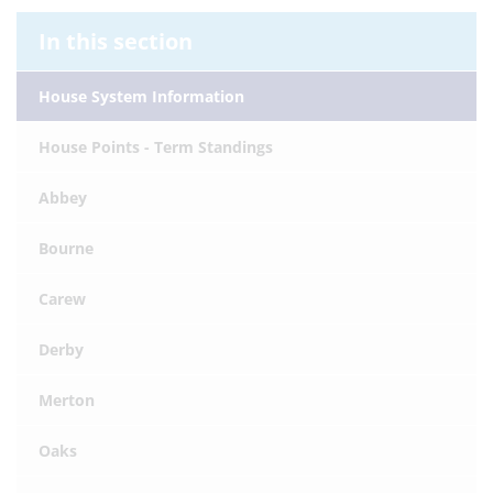
In this section
House System Information
House Points - Term Standings
Abbey
Bourne
Carew
Derby
Merton
Oaks