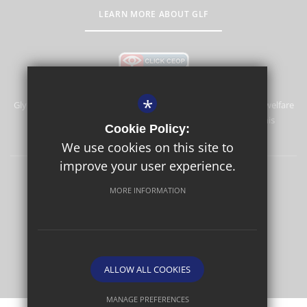
LEARN MORE ABOUT GLF
*
Glyn School is committed to safeguarding and promoting the welfare
of children and expects all staff and volunteers to share this
Cookie Policy:
commitment.
We use cookies on this site to
improve your user experience.
Sitemap
Terms of Use
Privacy Policy
Cookie Usage
MORE INFORMATION
High Visibility Version
School website by
ALLOW ALL COOKIES
MANAGE PREFERENCES