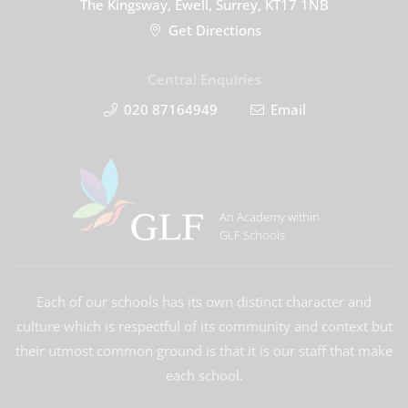
The Kingsway, Ewell, Surrey, KT17 1NB
Get Directions
Central Enquiries
020 87164949
Email
An Academy within
GLF Schools
Each of our schools has its own distinct character and
culture which is respectful of its community and context but
their utmost common ground is that it is our staff that make
each school.