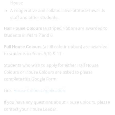
House
A cooperative and collaborative attitude towards
staff and other students.
(a striped ribbon) are awarded to
Half House Colours
students in Years 7 and 8.
(a full colour ribbon) are awarded
Full House Colours
to students in Years 9,10 & 11.
Students who wish to apply for either Half House
Colours or House Colours are asked to please
complete this Google Form:
Link:
House Colours Application
If you have any questions about House Colours, please
contact your House Leader.