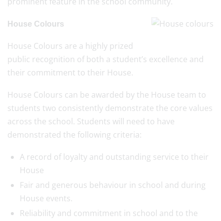
prominent feature in the school community.
House Colours
House Colours are a highly prized
public recognition of both a student’s excellence and
their commitment to their House.
House Colours can be awarded by the House team to
students two consistently demonstrate the core values
across the school. Students will need to have
demonstrated the following criteria:
A record of loyalty and outstanding service to their
House
Fair and generous behaviour in school and during
House events.
Reliability and commitment in school and to the