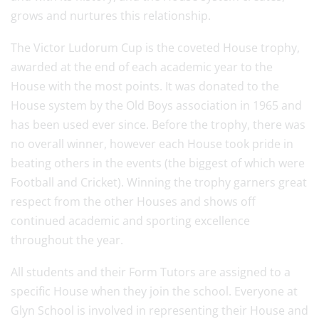
grows and nurtures this relationship.
The Victor Ludorum Cup is the coveted House trophy,
awarded at the end of each academic year to the
House with the most points. It was donated to the
House system by the Old Boys association in 1965 and
has been used ever since. Before the trophy, there was
no overall winner, however each House took pride in
beating others in the events (the biggest of which were
Football and Cricket). Winning the trophy garners great
respect from the other Houses and shows off
continued academic and sporting excellence
throughout the year.
All students and their Form Tutors are assigned to a
specific House when they join the school. Everyone at
Glyn School is involved in representing their House and