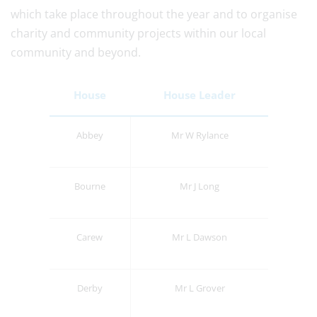
which take place throughout the year and to organise
charity and community projects within our local
community and beyond.
House
House Leader
Abbey
Mr W Rylance
Bourne
Mr J Long
Carew
Mr L Dawson
Derby
Mr L Grover