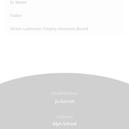
St Benet
Tudor
Victor Ludorum Trophy Honours Board
Headteacher
Jo Garrod
Address
Glyn School