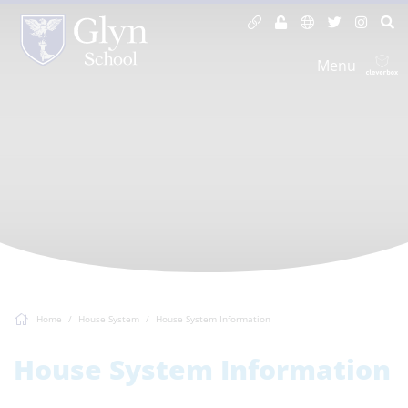
Menu
Home
House System
House System Information
House System Information