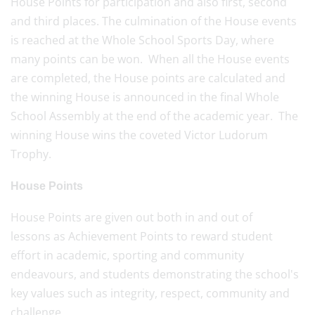
House Points for participation and also first, second
and third places. The culmination of the House events
is reached at the Whole School Sports Day, where
many points can be won. When all the House events
are completed, the House points are calculated and
the winning House is announced in the final Whole
School Assembly at the end of the academic year. The
winning House wins the coveted Victor Ludorum
Trophy.
House Points
House Points are given out both in and out of
lessons as Achievement Points to reward student
effort in academic, sporting and community
endeavours, and students demonstrating the school's
key values such as integrity, respect, community and
challenge.