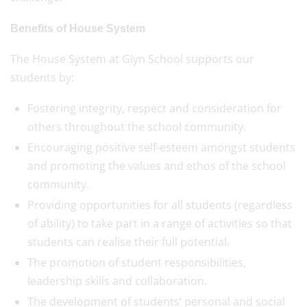
Benefits of House System
The House System at Glyn School supports our
students by:
Fostering integrity, respect and consideration for
others throughout the school community.
Encouraging positive self-esteem amongst students
and promoting the values and ethos of the school
community.
Providing opportunities for all students (regardless
of ability) to take part in a range of activities so that
students can realise their full potential.
The promotion of student responsibilities,
leadership skills and collaboration.
The development of students’ personal and social