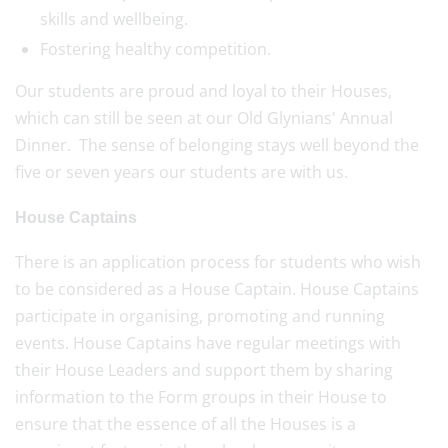
skills and wellbeing.
Fostering healthy competition.
Our students are proud and loyal to their Houses,
which can still be seen at our Old Glynians' Annual
Dinner. The sense of belonging stays well beyond the
five or seven years our students are with us.
House Captains
There is an application process for students who wish
to be considered as a House Captain. House Captains
participate in organising, promoting and running
events. House Captains have regular meetings with
their House Leaders and support them by sharing
information to the Form groups in their House to
ensure that the essence of all the Houses is a