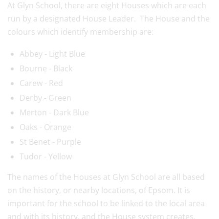
At Glyn School, there are eight Houses which are each
run by a designated House Leader. The House and the
colours which identify membership are:
Abbey - Light Blue
Bourne - Black
Carew - Red
Derby - Green
Merton - Dark Blue
Oaks - Orange
St Benet - Purple
Tudor - Yellow
The names of the Houses at Glyn School are all based
on the history, or nearby locations, of Epsom. It is
important for the school to be linked to the local area
and with its history, and the House system creates,