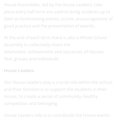
House Assemblies, led by the House Leaders, take
place every half term are used to bring students up to
date on forthcoming events, scores, encouragement of
good practice and the presentation of awards.
At the end of each term there is also a Whole School
Assembly to collectively share the
attainment, achievement and successes of Houses,
Year groups and individuals.
House Leaders
Our House Leaders play a crucial role within the school
and their function is to support the students in their
House, to create a sense of community, healthy
competition and belonging.
House Leaders role is to coordinate the House events