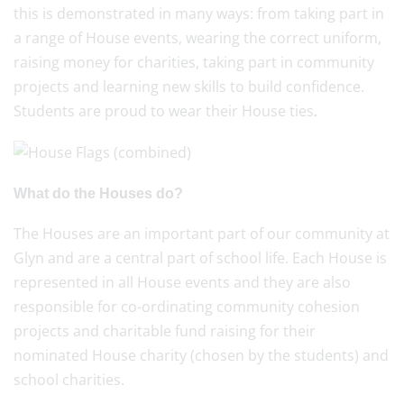
this is demonstrated in many ways: from taking part in
a range of House events, wearing the correct uniform,
raising money for charities, taking part in community
projects and learning new skills to build confidence.
Students are proud to wear their House ties
.
What do the Houses do?
The Houses are an important part of our community at
Glyn and are a central part of school life. Each House is
represented in all House events and they are also
responsible for co-ordinating community cohesion
projects and charitable fund raising for their
nominated House charity (chosen by the students) and
school charities.