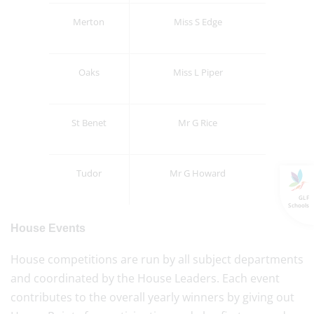
Merton
Miss S Edge
Oaks
Miss L Piper
St Benet
Mr G Rice
Tudor
Mr G Howard
GLF
Schools
House Events
House competitions are run by all subject departments
and coordinated by the House Leaders. Each event
contributes to the overall yearly winners by giving out