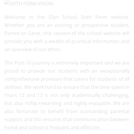
Welcome to the Glyn School Sixth Form website.
Whether you are an existing or prospective student,
Parent or Carer, this section of the school website will
provide you with a wealth of practical information and
an overview of our ethos.
The Post-16 journey is extremely important and we are
proud to provide our students with an exceptionally
comprehensive provision that caters for students of all
abilities. We work hard to ensure that the time spent in
Years 12 and 13 is not only academically challenging,
but also richly rewarding and highly enjoyable. We are
also fortunate to benefit from outstanding parental
support and this ensures that communication between
home and school is frequent and effective.