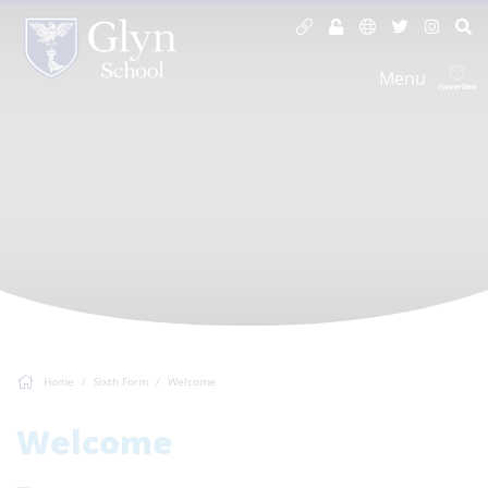
Menu
Home
Sixth Form
Welcome
Welcome