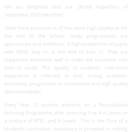
We are delighted that our Ofsted Inspection of
September 2023 identified
‘Sixth Form provision is of the same high quality as for
the rest of the school. Study programmes are
appropriate and ambitious. A high proportion of pupils
with SEND stay on at the end of Year 11. They are
supported extremely well to make the transition into
post-16 study. The quality of students’ sixth-form
experience is reflected in their strong academic
outcomes, progression to universities and high quality
apprenticeships’
Every Year 12 student embarks on a Personalised
Learning Programme after choosing 3 or 4 A Levels or
a mixture of BTEC and A Levels . This is the Core of a
student’s curriculum. Assistance is provided in making