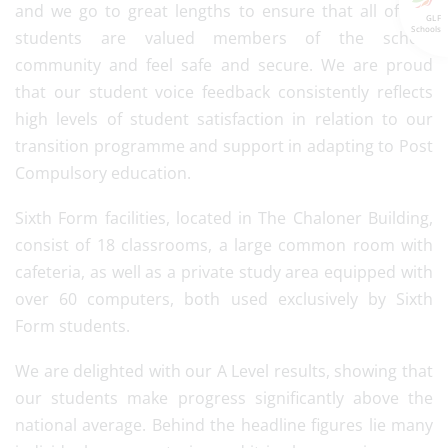
and we go to great lengths to ensure that all of our
GLF
Schools
students are valued members of the school
community and feel safe and secure. We are proud
that our student voice feedback consistently reflects
high levels of student satisfaction in relation to our
transition programme and support in adapting to Post
Compulsory education.
Sixth Form facilities, located in The Chaloner Building,
consist of 18 classrooms, a large common room with
cafeteria, as well as a private study area equipped with
over 60 computers, both used exclusively by Sixth
Form students.
We are delighted with our A Level results, showing that
our students make progress significantly above the
national average. Behind the headline figures lie many