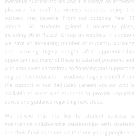
individual success stories and it is always an immense
pleasure for staff to witness students enjoy the
success they deserve. From our outgoing Year 13
cohort, 162 students gained a university place,
including 50 in Russell Group universities. In addition
we have an increasing number of students, pursuing
and securing highly sought after apprenticeship
opportunities; many of these in salaried positions and
with employers committed to financing and supporting
degree level education. Students hugely benefit from
the support of our dedicated careers advisor who is
available to meet with students to provide impartial
advice and guidance regarding next steps.
We believe that the key to student success is
maintaining collaborative relationships with students
and their families to ensure that our young people are