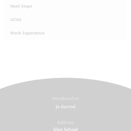
Next Steps
UCAS
Work Experience
Headteacher
Jo Garrod
Address
Glyn School