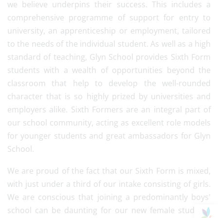
we believe underpins their success. This includes a
comprehensive programme of support for entry to
university, an apprenticeship or employment, tailored
to the needs of the individual student. As well as a high
standard of teaching, Glyn School provides Sixth Form
students with a wealth of opportunities beyond the
classroom that help to develop the well-rounded
character that is so highly prized by universities and
employers alike. Sixth Formers are an integral part of
our school community, acting as excellent role models
for younger students and great ambassadors for Glyn
School.
We are proud of the fact that our Sixth Form is mixed,
with just under a third of our intake consisting of girls.
We are conscious that joining a predominantly boys'
school can be daunting for our new female students