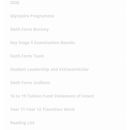
2026
Glynspire Programme
Sixth Form Bursary
Key Stage 5 Examination Results
Sixth Form Team
Student Leadership and Extracurricular
Sixth Form Uniform
16 to 19 Tuition Fund Statement of Intent
Year 11-Year 12 Transition Work
Reading List