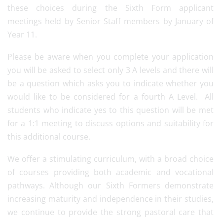
these choices during the Sixth Form applicant
meetings held by Senior Staff members by January of
Year 11.
Please be aware when you complete your application
you will be asked to select only 3 A levels and there will
be a question which asks you to indicate whether you
would like to be considered for a fourth A Level. All
students who indicate yes to this question will be met
for a 1:1 meeting to discuss options and suitability for
this additional course.
We offer a stimulating curriculum, with a broad choice
of courses providing both academic and vocational
pathways. Although our Sixth Formers demonstrate
increasing maturity and independence in their studies,
we continue to provide the strong pastoral care that