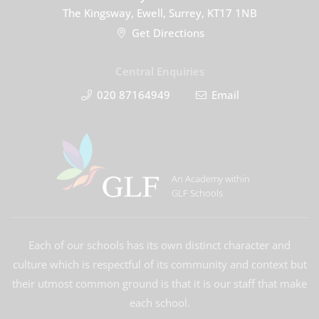
The Kingsway, Ewell, Surrey, KT17 1NB
Get Directions
Central Enquiries
020 87164949
Email
An Academy within
GLF Schools
Each of our schools has its own distinct character and
culture which is respectful of its community and context but
their utmost common ground is that it is our staff that make
each school.