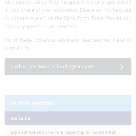
fully supported as they navigate the challenges posed
in this phase of their education. Please do not hesitate
to contact myself, or the Sixth Form Team should you
have any questions or concerns.
Ms Michelle McKenna, Assistant Headteacher, Head of
Sixth Form
Sixth Form Home School Agreement
In this section
Welcome
Glyn School Sixth Form Prospectus for September