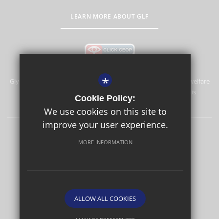
LEARN MORE ABOUT GLF
*
Glyn School is committed to safeguarding and promoting the welfare
of children and expects all staff and volunteers to share this
Cookie Policy:
commitment.
We use cookies on this site to
improve your user experience.
Sitemap
Terms of Use
Privacy Policy
Cookie Usage
MORE INFORMATION
High Visibility Version
School website by
ALLOW ALL COOKIES