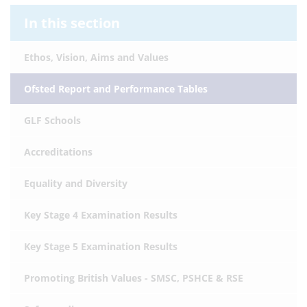
In this section
Ethos, Vision, Aims and Values
Ofsted Report and Performance Tables
GLF Schools
Accreditations
Equality and Diversity
Key Stage 4 Examination Results
Key Stage 5 Examination Results
Promoting British Values - SMSC, PSHCE & RSE