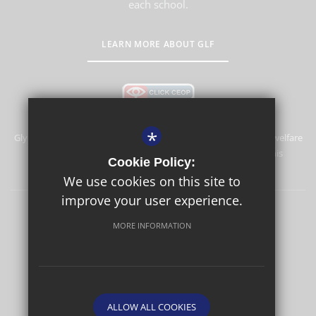
each school.
LEARN MORE ABOUT GLF
*
Glyn School is committed to safeguarding and promoting the welfare
of children and expects all staff and volunteers to share this
Cookie Policy:
commitment.
We use cookies on this site to
improve your user experience.
Sitemap
Terms of Use
Privacy Policy
Cookie Usage
MORE INFORMATION
High Visibility Version
School website by
ALLOW ALL COOKIES