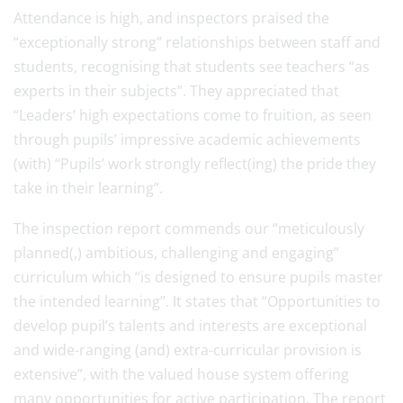
Attendance is high, and inspectors praised the
“exceptionally strong” relationships between staff and
students, recognising that students see teachers “as
experts in their subjects”. They appreciated that
“Leaders’ high expectations come to fruition, as seen
through pupils’ impressive academic achievements
(with) “Pupils’ work strongly reflect(ing) the pride they
take in their learning”.
The inspection report commends our “meticulously
planned(,) ambitious, challenging and engaging”
curriculum which “is designed to ensure pupils master
the intended learning”. It states that “Opportunities to
develop pupil’s talents and interests are exceptional
and wide-ranging (and) extra-curricular provision is
extensive”, with the valued house system offering
many opportunities for active participation. The report