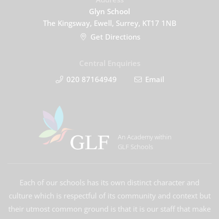
Glyn School
The Kingsway, Ewell, Surrey, KT17 1NB
Get Directions
Central Enquiries
020 87164949
Email
An Academy within
GLF Schools
Each of our schools has its own distinct character and
culture which is respectful of its community and context but
their utmost common ground is that it is our staff that make