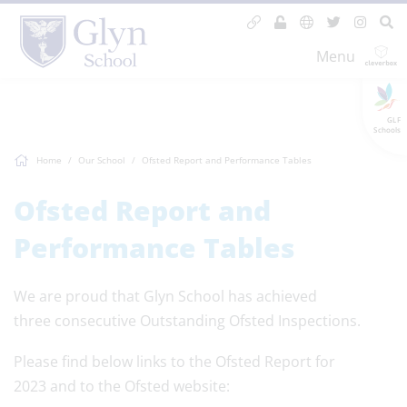
Menu
GLF
Schools
Home
Our School
Ofsted Report and Performance Tables
Ofsted Report and
Performance Tables
We are proud that Glyn School has achieved
three consecutive Outstanding Ofsted Inspections.
Please find below links to the Ofsted Report for
2023 and to the Ofsted website: