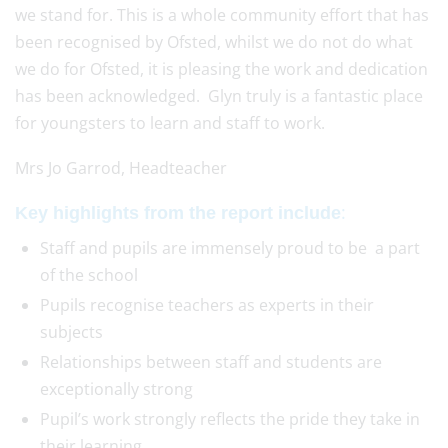
we stand for. This is a whole community effort that has
been recognised by Ofsted, whilst we do not do what
we do for Ofsted, it is pleasing the work and dedication
has been acknowledged. Glyn truly is a fantastic place
for youngsters to learn and staff to work.
Mrs Jo Garrod, Headteacher
:
Key highlights from the report include
Staff and pupils are immensely proud to be a part
of the school
Pupils recognise teachers as experts in their
subjects
Relationships between staff and students are
exceptionally strong
Pupil’s work strongly reflects the pride they take in
their learning