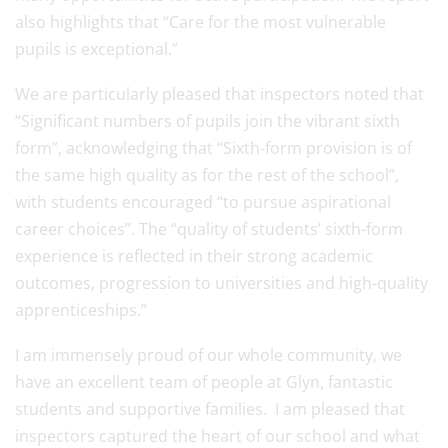
also highlights that “Care for the most vulnerable
pupils is exceptional.”
We are particularly pleased that inspectors noted that
“Significant numbers of pupils join the vibrant sixth
form”, acknowledging that “Sixth-form provision is of
the same high quality as for the rest of the school”,
with students encouraged “to pursue aspirational
career choices”. The “quality of students’ sixth-form
experience is reflected in their strong academic
outcomes, progression to universities and high-quality
apprenticeships.”
I am immensely proud of our whole community, we
have an excellent team of people at Glyn, fantastic
students and supportive families. I am pleased that
inspectors captured the heart of our school and what