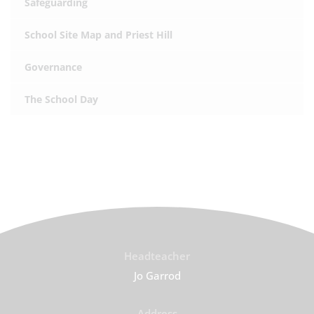
Safeguarding
School Site Map and Priest Hill
Governance
The School Day
Headteacher
Jo Garrod
Address