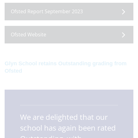
Ofsted Report September 2023
Ofsted Website
Glyn School retains Outstanding grading from
Ofsted
We are delighted that our
school has again been rated