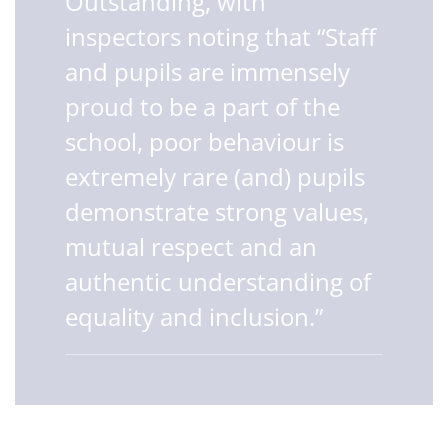
Outstanding, with
inspectors noting that “Staff
and pupils are immensely
proud to be a part of the
school, poor behaviour is
extremely rare (and) pupils
demonstrate strong values,
mutual respect and an
authentic understanding of
equality and inclusion.”