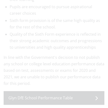
Pupils are encouraged to pursue aspirational
career choices
Sixth form provision is of the same high quality as
for the rest of the school.
Quality of the Sixth Form experience is reflected in
their strong academic outcomes and progressions
to universities and high quality apprenticeships
In line with the Government's decision to not publish
any school or college level education performance data
based on test, assessments or exams for 2020 and
2021, we are unable to publish our performance data
for this period.
Glyn DfE School Performance Table