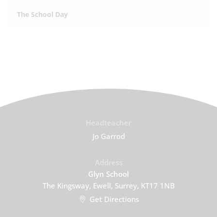
The School Day
Headteacher
Jo Garrod
Address
Glyn School
The Kingsway, Ewell, Surrey, KT17 1NB
Get Directions