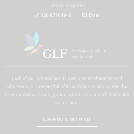
Central Enquiries
020 87164949
Email
An Academy within
GLF Schools
Each of our schools has its own distinct character and
culture which is respectful of its community and context but
their utmost common ground is that it is our staff that make
each school.
LEARN MORE ABOUT GLF