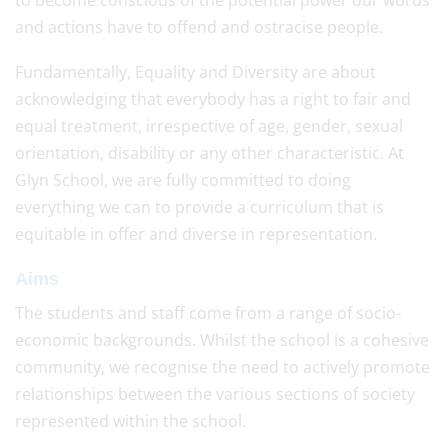
to become conscious of the potential power our words
and actions have to offend and ostracise people.
Fundamentally, Equality and Diversity are about
acknowledging that everybody has a right to fair and
equal treatment, irrespective of age, gender, sexual
orientation, disability or any other characteristic. At
Glyn School, we are fully committed to doing
everything we can to provide a curriculum that is
equitable in offer and diverse in representation.
Aims
The students and staff come from a range of socio-
economic backgrounds. Whilst the school is a cohesive
community, we recognise the need to actively promote
relationships between the various sections of society
represented within the school.