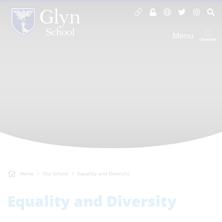
Menu
Home
Our School
Equality and Diversity
Equality and Diversity