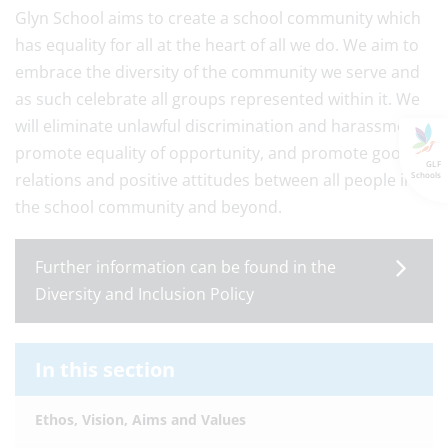
Glyn School aims to create a school community which
has equality for all at the heart of all we do. We aim to
embrace the diversity of the community we serve and
as such celebrate all groups represented within it. We
will eliminate unlawful discrimination and harassment,
promote equality of opportunity, and promote good
GLF
relations and positive attitudes between all people in
Schools
the school community and beyond.
Further information can be found in the
Diversity and Inclusion Policy
In this section
Ethos, Vision, Aims and Values