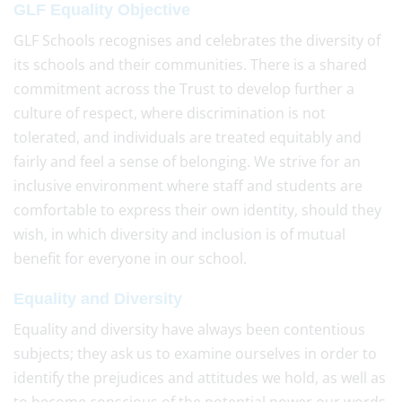
GLF Equality Objective
GLF Schools recognises and celebrates the diversity of
its schools and their communities. There is a shared
commitment across the Trust to develop further a
culture of respect, where discrimination is not
tolerated, and individuals are treated equitably and
fairly and feel a sense of belonging. We strive for an
inclusive environment where staff and students are
comfortable to express their own identity, should they
wish, in which diversity and inclusion is of mutual
benefit for everyone in our school.
Equality and Diversity
Equality and diversity have always been contentious
subjects; they ask us to examine ourselves in order to
identify the prejudices and attitudes we hold, as well as