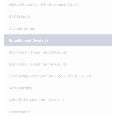
Ofsted Report and Performance Tables
GLF Schools
Accreditations
Equality and Diversity
Key Stage 4 Examination Results
Key Stage 5 Examination Results
Promoting British Values - SMSC, PSHCE & RSE
Safeguarding
School Site Map and Priest Hill
Governance