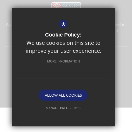
*
Glyn School is committed to safeguarding and promoting the welfare
of children and expects all staff and volunteers to share this
Cookie Policy:
commitment.
We use cookies on this site to
improve your user experience.
Sitemap
Terms of Use
Privacy Policy
Cookie Usage
MORE INFORMATION
High Visibility Version
School website by
ALLOW ALL COOKIES
MANAGE PREFERENCES
Deny Cookies
Allow All Cookies