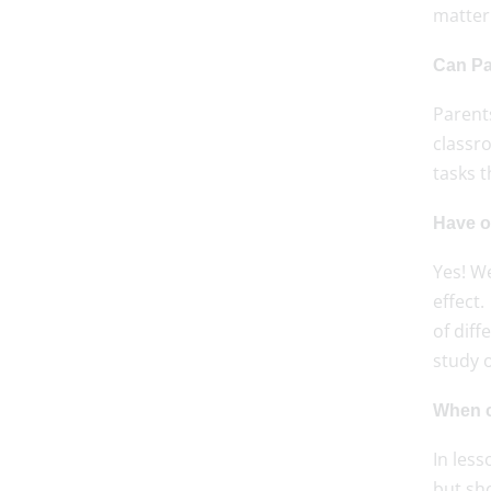
matter 
Can Pa
Parents
classr
tasks t
Have o
Yes! W
effect.
of diff
study o
When c
In les
but sho