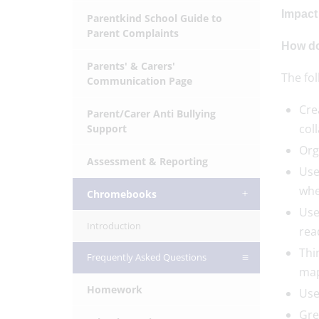
Impact
Parentkind School Guide to
Parent Complaints
How do
Parents' & Carers'
The fo
Communication Page
Cre
Parent/Carer Anti Bullying
col
Support
Org
Assessment & Reporting
Use
whe
Chromebooks
Use
Introduction
rea
Thi
Frequently Asked Questions
map
Homework
Use
Gre