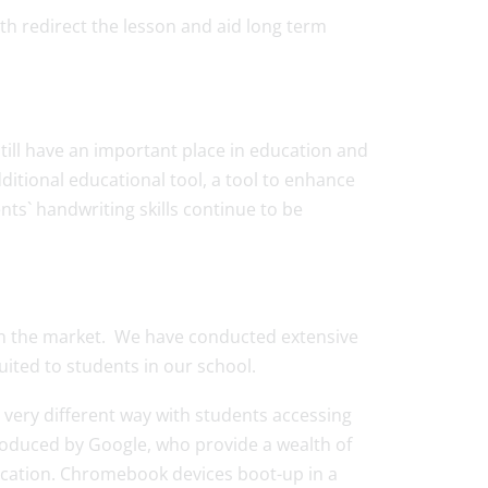
oth redirect the lesson and aid long term
still have an important place in education and
itional educational tool, a tool to enhance
nts` handwriting skills continue to be
e on the market. We have conducted extensive
ited to students in our school.
 very different way with students accessing
oduced by Google, who provide a wealth of
ducation. Chromebook devices boot-up in a