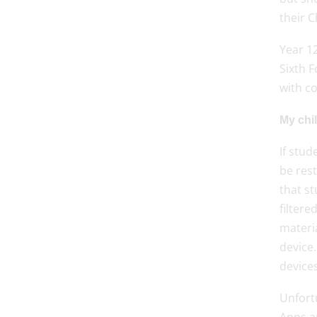
their C
Year 1
Sixth 
with co
My chil
If stu
be res
that st
filtere
materia
device.
devices
Unfortu