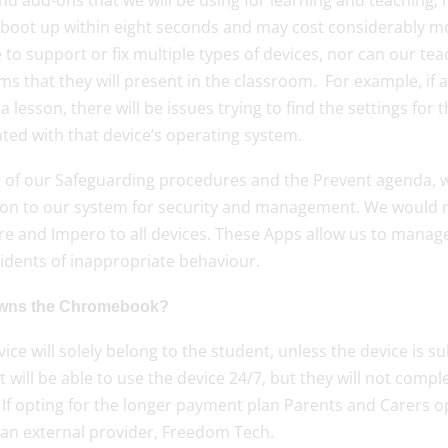
d add-ons that we will be using for learning and teaching, ma
 boot up within eight seconds and may cost considerably mor
 to support or fix multiple types of devices, nor can our t
s that they will present in the classroom. For example, if a 
a lesson, there will be issues trying to find the settings for 
ted with that device’s operating system.
t of our Safeguarding procedures and the Prevent agenda, w
 on to our system for security and management. We would
e and Impero to all devices. These Apps allow us to manage 
idents of inappropriate behaviour.
wns the Chromebook?
ice will solely belong to the student, unless the device is su
 will be able to use the device 24/7, but they will not compl
If opting for the longer payment plan Parents and Carers op
 an external provider, Freedom Tech.