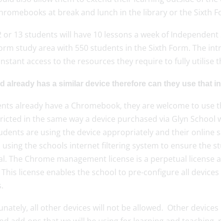
hromebooks at break and lunch in the library or the Sixth F
2 or 13 students will have 10 lessons a week of Independent
Form study area with 550 students in the Sixth Form. The i
nstant access to the resources they require to fully utilise
d already has a similar device therefore can they use that i
dents already have a Chromebook, they are welcome to use th
tricted in the same way a device purchased via Glyn School 
udents are using the device appropriately and their online 
d using the schools internet filtering system to ensure the 
l. The Chrome management license is a perpetual license and 
 This license enables the school to pre-configure all device
.
nately, all other devices will not be allowed. Other device