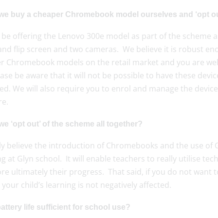
we buy a cheaper Chromebook model ourselves and ‘opt ou
 be offering the Lenovo 300e model as part of the scheme as 
nd flip screen and two cameras. We believe it is robust eno
r Chromebook models on the retail market and you are welc
ase be aware that it will not be possible to have these dev
d. We will also require you to enrol and manage the devi
re.
e ‘opt out’ of the scheme all together?
ly believe the introduction of Chromebooks and the use of G
g at Glyn school. It will enable teachers to really utilise te
re ultimately their progress. That said, if you do not want t
your child’s learning is not negatively affected.
battery life sufficient for school use?