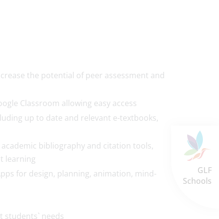
increase the potential of peer assessment and
oogle Classroom allowing easy access
luding up to date and relevant e-textbooks,
 academic bibliography and citation tools,
t learning
GLF
Apps for design, planning, animation, mind-
Schools
et students` needs