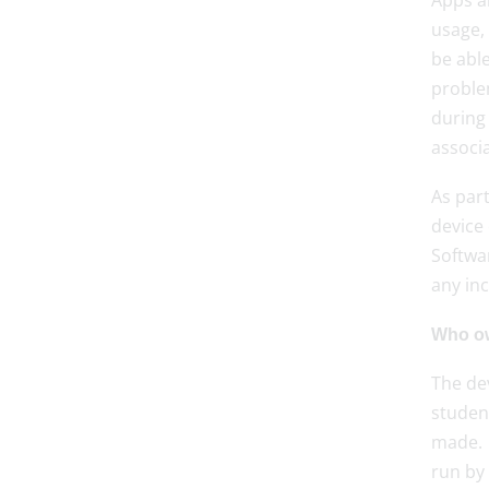
Apps an
usage,
be able
problem
during 
associa
As par
device
Softwar
any inc
Who o
The dev
student
made. 
run by