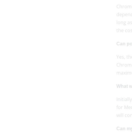
Chromeb
depend
long as
the cos
Can po
Yes, t
Chrome
maxim
What wi
Initial
for Me
will co
Can my