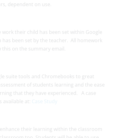
ours, dependent on use.
e work their child has been set within Google
 has been set by the teacher. All homework
iew this on the summary email.
le suite tools and Chromebooks to great
e, assessment of students learning and the ease
earning that they have experienced. A case
 available at:
Case Study
enhance their learning within the classroom
classroom too. Students will be able to use