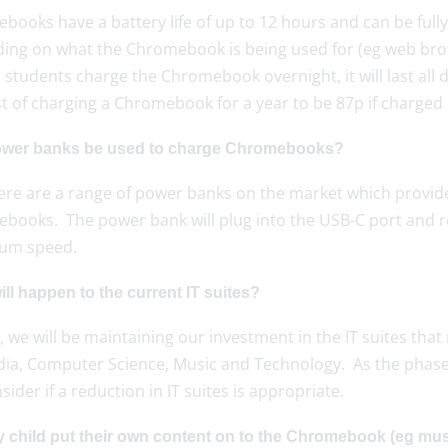
ooks have a battery life of up to 12 hours and can be fully
ing on what the Chromebook is being used for (eg web brows
 students charge the Chromebook overnight, it will last all
t of charging a Chromebook for a year to be 87p if charged 
wer banks be used to charge Chromebooks?
here are a range of power banks on the market which provide
books. The power bank will plug into the USB-C port and re
um speed.
ll happen to the current IT suites?
ly, we will be maintaining our investment in the IT suites that
dia, Computer Science, Music and Technology. As the phas
nsider if a reduction in IT suites is appropriate.
 child put their own content on to the Chromebook (eg mus