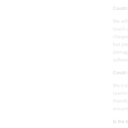
Could 
We will
touch a
cheape
but ple
damage
softwa
Could w
We tru
teachin
therefo
ensure 
Is the 