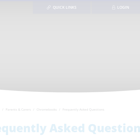
QUICK LINKS
LOGIN
Parents & Carers
Chromebooks
Frequently Asked Questions
equently Asked Questio