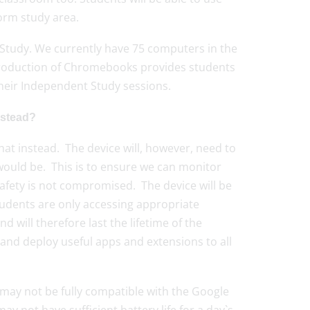
orm study area.
 Study. We currently have 75 computers in the
ntroduction of Chromebooks provides students
 their Independent Study sessions.
nstead?
at instead. The device will, however, need to
would be. This is to ensure we can monitor
safety is not compromised. The device will be
students are only accessing appropriate
will therefore last the lifetime of the
s and deploy useful apps and extensions to all
s may not be fully compatible with the Google