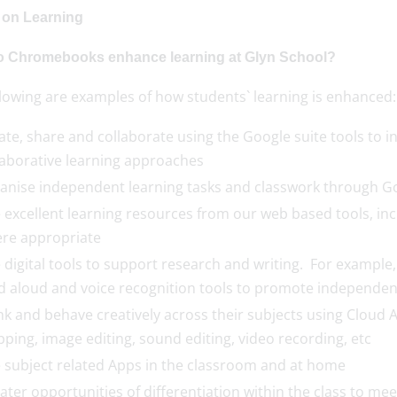
 on Learning
 Chromebooks enhance learning at Glyn School?
llowing are examples of how students` learning is enhanced:
ate, share and collaborate using the Google suite tools to 
laborative learning approaches
anise independent learning tasks and classwork through G
 excellent learning resources from our web based tools, inc
re appropriate
 digital tools to support research and writing. For example,
d aloud and voice recognition tools to promote independen
nk and behave creatively across their subjects using Cloud 
ping, image editing, sound editing, video recording, etc
 subject related Apps in the classroom and at home
ater opportunities of differentiation within the class to me