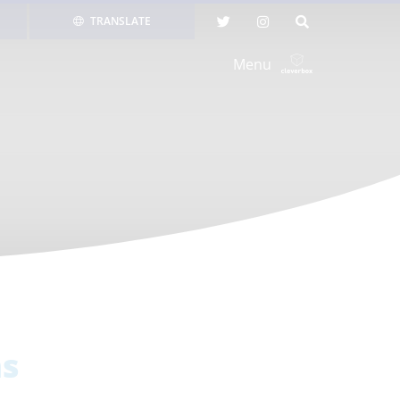
TRANSLATE
Menu
ns