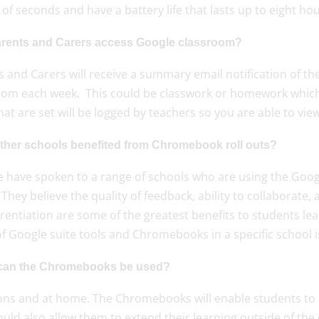
of seconds and have a battery life that lasts up to eight h
rents and Carers access Google classroom?
 and Carers will receive a summary email notification of th
oom each week. This could be classwork or homework which
hat are set will be logged by teachers so you are able to v
ther schools benefited from Chromebook roll outs?
e have spoken to a range of schools who are using the Goog
 They believe the quality of feedback, ability to collaborat
erentiation are some of the greatest benefits to students l
f Google suite tools and Chromebooks in a specific school is
an the Chromebooks be used?
sons and at home. The Chromebooks will enable students to 
uld also allow them to extend their learning outside of the 