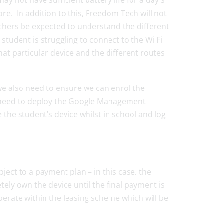
y not have sufficient battery life for a day`s
e. In addition to this, Freedom Tech will not
eachers be expected to understand the different
student is struggling to connect to the Wi Fi
that particular device and the different routes
e also need to ensure we can enrol the
 need to deploy the Google Management
the student’s device whilst in school and log
bject to a payment plan – in this case, the
etely own the device until the final payment is
erate within the leasing scheme which will be