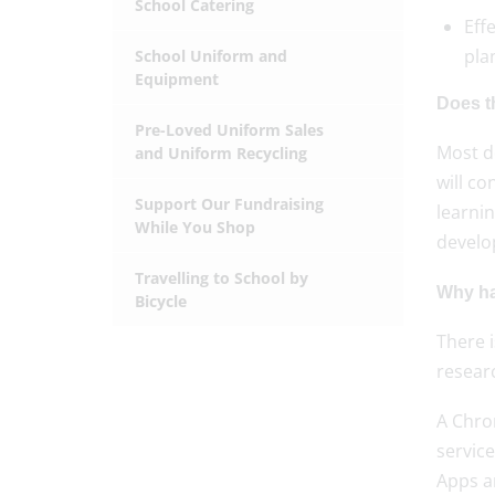
School Catering
Eff
pla
School Uniform and
Equipment
Does t
Pre-Loved Uniform Sales
Most de
and Uniform Recycling
will c
Support Our Fundraising
learnin
While You Shop
devel
Travelling to School by
Why ha
Bicycle
There i
researc
A Chrom
servic
Apps a