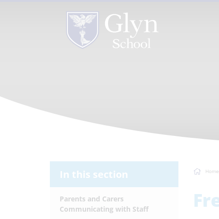
In this section
Home
Fr
Parents and Carers
Communicating with Staff