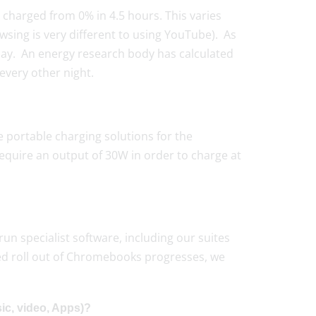
 charged from 0% in 4.5 hours. This varies
ing is very different to using YouTube). As
 day. An energy research body has calculated
every other night.
 portable charging solutions for the
quire an output of 30W in order to charge at
 run specialist software, including our suites
ed roll out of Chromebooks progresses, we
ic, video, Apps)?