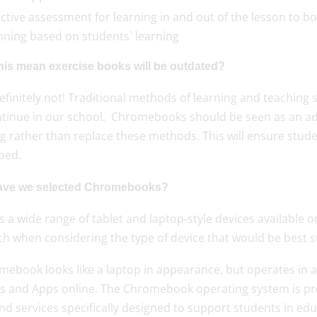
ective assessment for learning in and out of the lesson to b
nning based on students` learning
his mean exercise books will be outdated?
finitely not! Traditional methods of learning and teaching 
ontinue in our school. Chromebooks should be seen as an add
g rather than replace these methods. This will ensure stude
oped.
ve we selected Chromebooks?
s a wide range of tablet and laptop-style devices availabl
h when considering the type of device that would be best su
ebook looks like a laptop in appearance, but operates in a
es and Apps online. The Chromebook operating system is pr
nd services specifically designed to support students in e