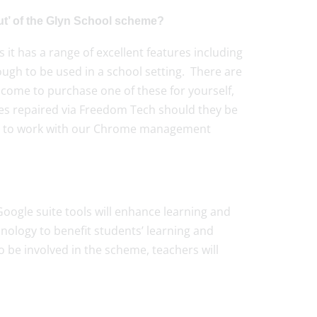
t’ of the Glyn School scheme?
it has a range of excellent features including
ugh to be used in a school setting. There are
ome to purchase one of these for yourself,
ices repaired via Freedom Tech should they be
ce to work with our Chrome management
oogle suite tools will enhance learning and
chnology to benefit students’ learning and
o be involved in the scheme, teachers will