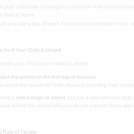
s your child have a contagious condition that could be passe
r child at home
ld you take a day off work if you had this condition? If so, 
 Do If Your Child Is Unwell
decide your child is too unwell to attend:
tact the school on the first day of absence
 us know the reason for their absence, including their symp
 child is
, but has a mild infection that
well enough to attend
please inform the school office so we can support them appr
l Rule of Thumb