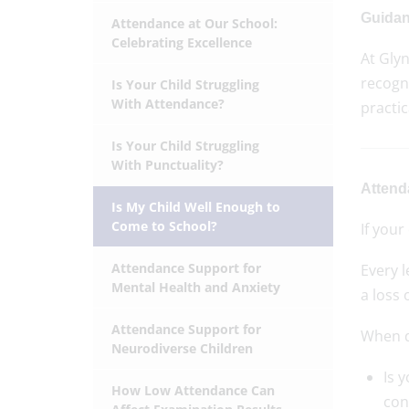
Guidan
Attendance at Our School:
Celebrating Excellence
At Glyn
recogni
Is Your Child Struggling
With Attendance?
practi
Is Your Child Struggling
With Punctuality?
Attend
Is My Child Well Enough to
Come to School?
If your
Attendance Support for
Every 
Mental Health and Anxiety
a loss 
Attendance Support for
When de
Neurodiverse Children
Is 
How Low Attendance Can
con