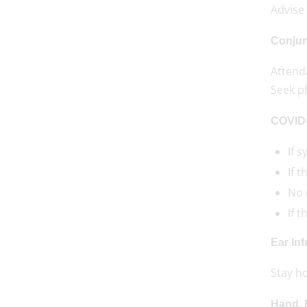
Advise 
Conjunc
Attenda
Seek p
COVID
If 
If 
No n
If 
Ear Inf
Stay h
Hand, 