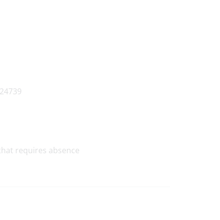
that requires absence