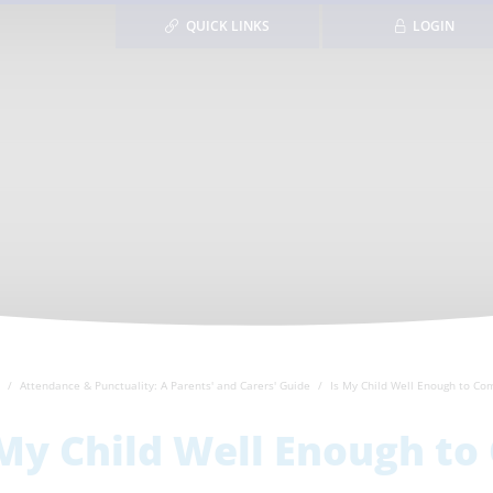
QUICK LINKS
LOGIN
Attendance & Punctuality: A Parents' and Carers' Guide
Is My Child Well Enough to Co
 My Child Well Enough to