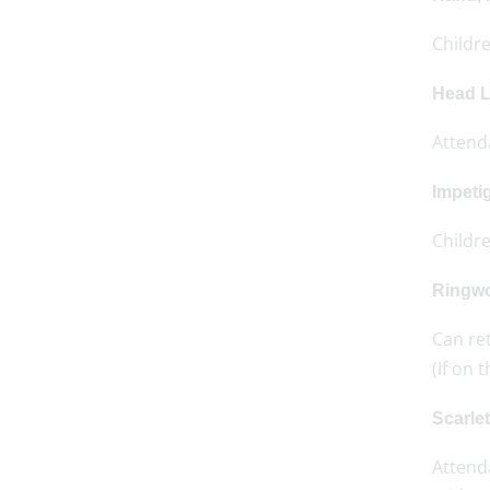
Childre
Head L
Attend
Impeti
Childr
Ringw
Can re
(If on 
Scarle
Attenda