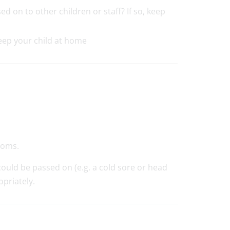
d on to other children or staff? If so, keep
keep your child at home
toms.
 could be passed on (e.g. a cold sore or head
opriately.