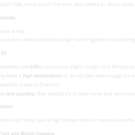
your child not to touch the sore, kiss others or share items.
tivitis
nce is fine.
harmacist advice and encourage hand hygiene and avoiding
-19
symptoms are
(runny nose, slight cough, sore throat) a
mild
they have a
or do not feel well enough for 
high temperature
eed for a lateral flow test.
they
, they should try to stay home and avoid con
test positive
ection
ome only if they have a high temperature or severe earache.
Foot and Mouth Disease