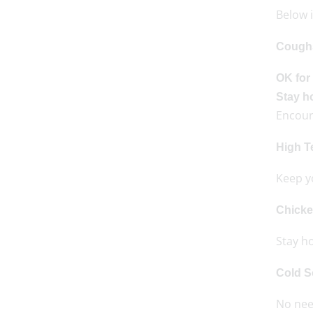
Below 
Cough
OK for
Stay 
Encour
High T
Keep y
Chick
Stay ho
Cold S
No need