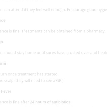
n can attend if they feel well enough. Encourage good hygie
ice
ance is fine. Treatments can be obtained from a pharmacy.
go
en should stay home until sores have crusted over and heal
orm
turn once treatment has started.
the scalp, they will need to see a GP.)
t Fever
nce is fine after
.
24 hours of antibiotics