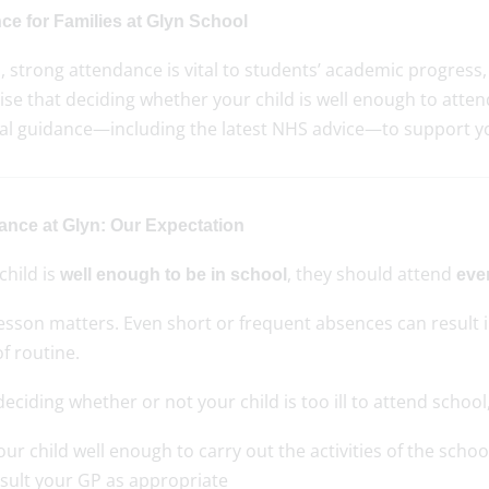
ce for Families at Glyn School
, strong attendance is vital to students’ academic progress
se that deciding whether your child is well enough to atten
cal guidance—including the latest NHS advice—to support yo
ance at Glyn: Our Expectation
 child is
, they should attend
well enough to be in school
eve
lesson matters. Even short or frequent absences can result 
of routine.
ciding whether or not your child is too ill to attend school,
your child well enough to carry out the activities of the scho
sult your GP as appropriate