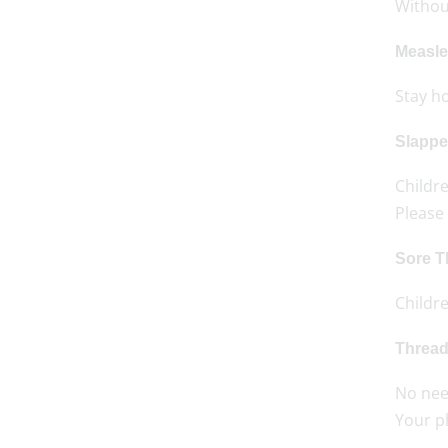
Without
Measle
Stay h
Slappe
Childre
Please 
Sore T
Childr
Threa
No need
Your p