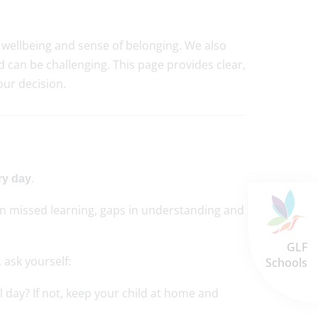
, wellbeing and sense of belonging. We also
d can be challenging. This page provides clear,
ur decision.
.
ry day
in missed learning, gaps in understanding and
GLF
 ask yourself:
Schools
ol day? If not, keep your child at home and