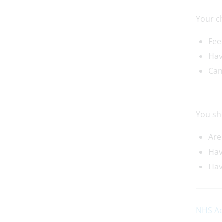
Your c
Fee
Ha
Can
You sh
Are
Hav
Hav
NHS Ad