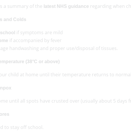
is a summary of the
regarding when chi
latest NHS guidance
s and Colds
if symptoms are mild
 school
if accompanied by fever
home
age handwashing and proper use/disposal of tissues.
emperature (38°C or above)
our child at home until their temperature returns to normal
enpox
me until all spots have crusted over (usually about 5 days f
ores
 to stay off school.