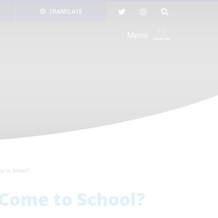
TRANSLATE
Menu
me to School?
 Come to School?