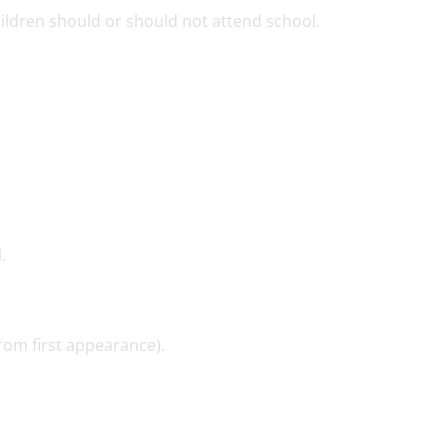
ldren should or should not attend school.
.
rom first appearance).