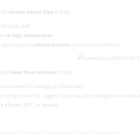
hild
if they:
should attend Glyn
l broadly well
ve
no high temperature
 participate in
and school activities
normal lessons
ould
if they:
keep them at home
 too unwell to manage a school day
e symptoms that suggest they may be contagious in a way 
e a fever (38°C or above)
vice on Common Illnesses and School Attendance