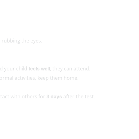
 rubbing the eyes.
nd your child
, they can attend.
feels well
normal activities, keep them home.
tact with others for
after the test.
3 days