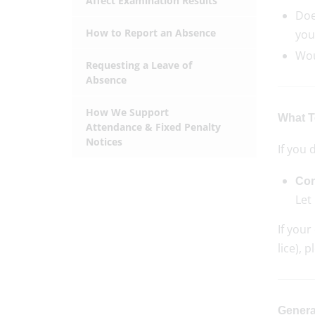
Affect Examination Results
Doe
How to Report an Absence
you
Wou
Requesting a Leave of
Absence
How We Support
What To
Attendance & Fixed Penalty
Notices
If you 
Con
Let
If your
lice), 
Genera