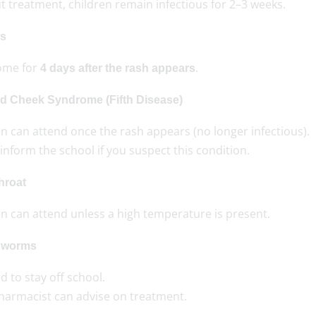
 treatment, children remain infectious for 2–3 weeks.
s
ome for
.
4 days after the rash appears
d Cheek Syndrome (Fifth Disease)
n can attend once the rash appears (no longer infectious).
inform the school if you suspect this condition.
hroat
en can attend unless a high temperature is present.
dworms
 to stay off school.
harmacist can advise on treatment.