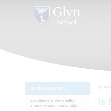
In this section
Home
Is
Attendance & Punctuality:
A Parents and Carers Guide