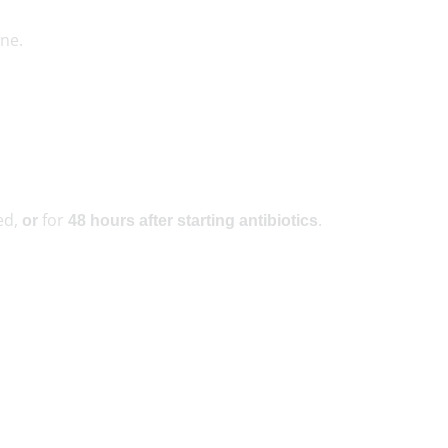
ne.
ed,
for
.
or
48 hours after starting antibiotics