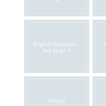
English Literature -
Key Stage 5
History