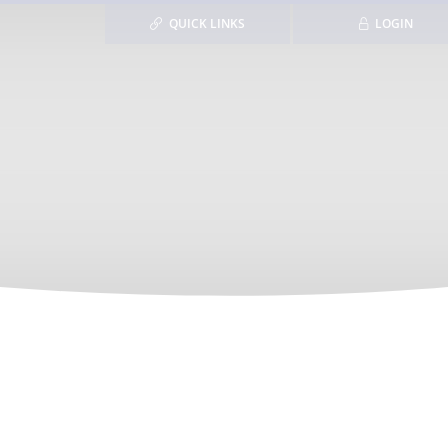
QUICK LINKS
LOGIN