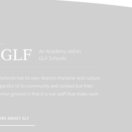
An Academy within
GLF Schools
schools has its own distinct character and culture
spectful of its community and context but their
on ground is that it is our staff that make each
ORE ABOUT GLF