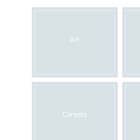
Art
Careers