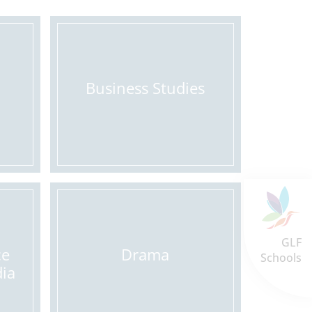
Business Studies
GLF
ce
Drama
Schools
dia