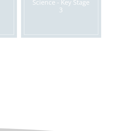
Science - Key Stage
3