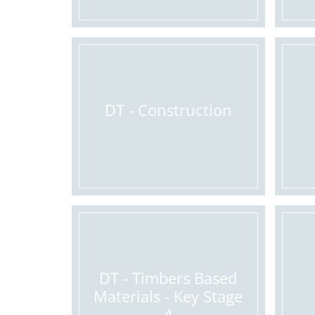
DT - Construction
DT - Timbers Based
Materials - Key Stage
4