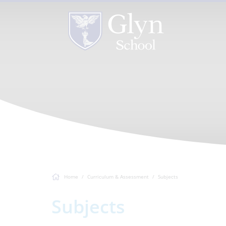
Home
Curriculum & Assessment
Subjects
Subjects