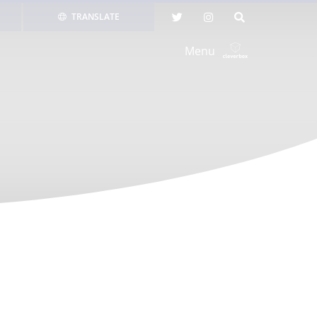
TRANSLATE
Menu