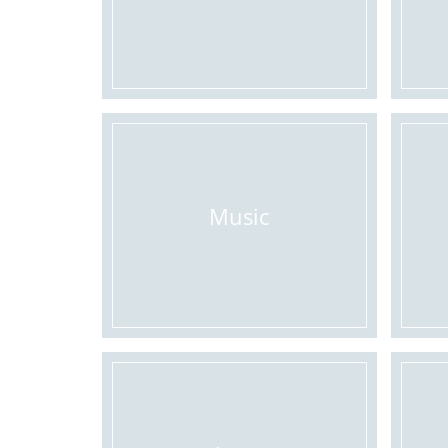
Music