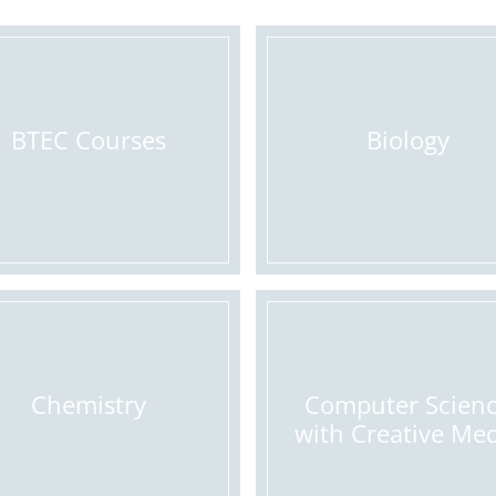
BTEC Courses
Biology
Chemistry
Computer Scien
with Creative Me