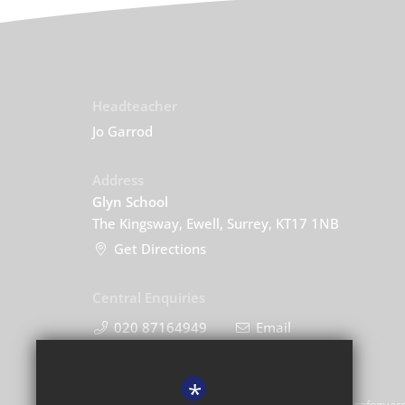
Headteacher
Jo Garrod
Address
Glyn School
The Kingsway, Ewell, Surrey, KT17 1NB
Get Directions
Central Enquiries
020 87164949
Email
*