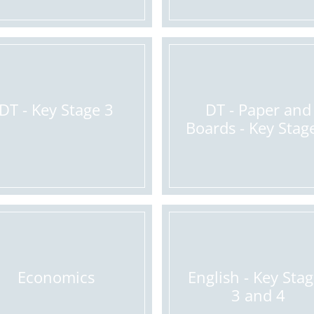
DT - Key Stage 3
DT - Paper and
Boards - Key Stag
Economics
English - Key Sta
3 and 4