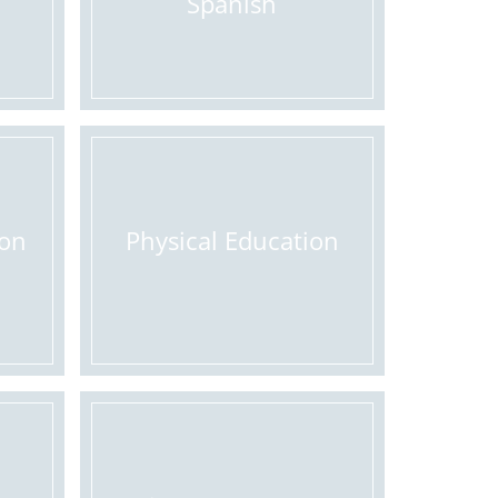
Spanish
ion
Physical Education