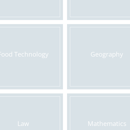
Food Technology
Geography
Law
Mathematics