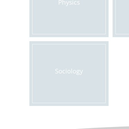
Physics
Sociology