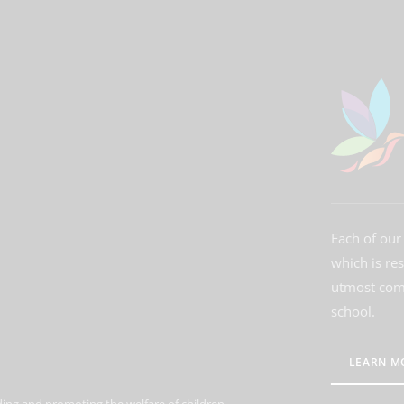
Each of our 
which is re
utmost comm
school.
LEARN M