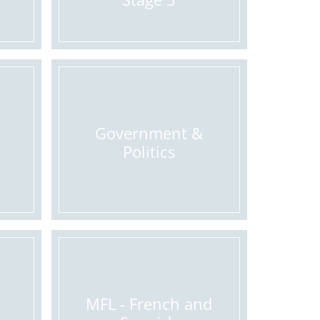
Government &
Politics
MFL - French and