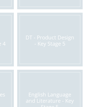
DT - Product Design
e 4
- Key Stage 5
ges
English Language
and Literature - Key
Stage 5