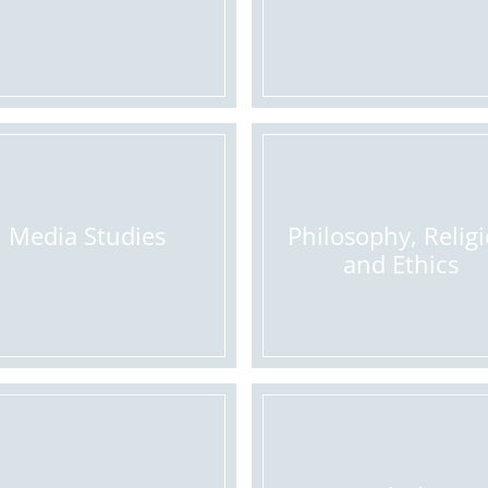
Media Studies
Philosophy, Relig
and Ethics