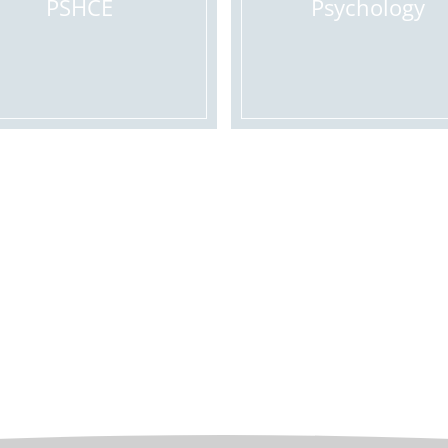
PSHCE
Psychology