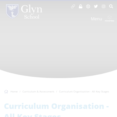
Menu
Home
Curriculum & Assessment
Curriculum Organisation - All Key Stages
Curriculum Organisation -
All Key Stages