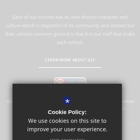
Each of our schools has its own distinct character and
culture which is respectful of its community and context but
their utmost common ground is that it is our staff that make
each school.
LEARN MORE ABOUT GLF
*
Glyn School is committed to safeguarding and promoting the welfare
of children and expects all staff and volunteers to share this
Cookie Policy:
commitment.
We use cookies on this site to
improve your user experience.
Sitemap
Terms of Use
Privacy Policy
Cookie Usage