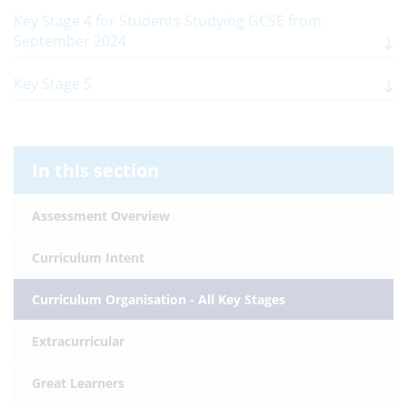
Key Stage 4 for Students Studying GCSE from
September 2024
Key Stage 5
In this section
Assessment Overview
Curriculum Intent
Curriculum Organisation - All Key Stages
Extracurricular
Great Learners