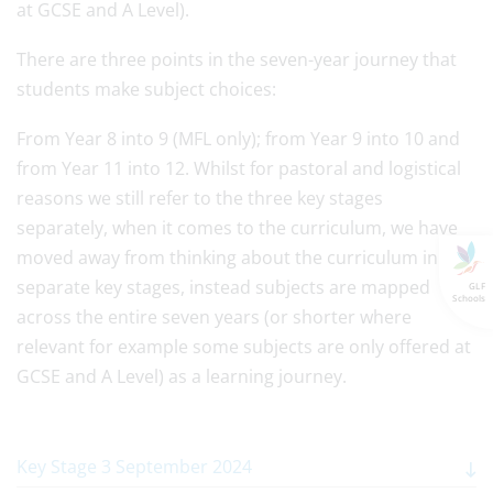
at GCSE and A Level).
There are three points in the seven-year journey that
students make subject choices:
From Year 8 into 9 (MFL only); from Year 9 into 10 and
from Year 11 into 12. Whilst for pastoral and logistical
reasons we still refer to the three key stages
separately, when it comes to the curriculum, we have
moved away from thinking about the curriculum in
separate key stages, instead subjects are mapped
GLF
Schools
across the entire seven years (or shorter where
relevant for example some subjects are only offered at
GCSE and A Level) as a learning journey.
Key Stage 3 September 2024