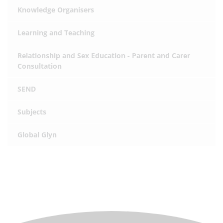
Knowledge Organisers
Learning and Teaching
Relationship and Sex Education - Parent and Carer
Consultation
SEND
Subjects
Global Glyn