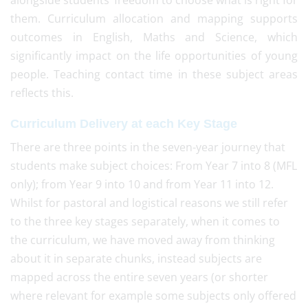
alongside students’ freedom to choose what is right for
them. Curriculum allocation and mapping supports
outcomes in English, Maths and Science, which
significantly impact on the life opportunities of young
people. Teaching contact time in these subject areas
reflects this.
Curriculum Delivery at each Key Stage
There are three points in the seven-year journey that
students make subject choices: From Year 7 into 8 (MFL
only); from Year 9 into 10 and from Year 11 into 12.
Whilst for pastoral and logistical reasons we still refer
to the three key stages separately, when it comes to
the curriculum, we have moved away from thinking
about it in separate chunks, instead subjects are
mapped across the entire seven years (or shorter
where relevant for example some subjects only offered