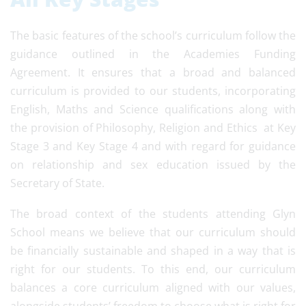
The basic features of the school’s curriculum follow the
guidance outlined in the Academies Funding
Agreement. It ensures that a broad and balanced
curriculum is provided to our students, incorporating
English, Maths and Science qualifications along with
the provision of Philosophy, Religion and Ethics at Key
Stage 3 and Key Stage 4 and with regard for guidance
on relationship and sex education issued by the
Secretary of State.
The broad context of the students attending Glyn
School means we believe that our curriculum should
be financially sustainable and shaped in a way that is
right for our students. To this end, our curriculum
balances a core curriculum aligned with our values,