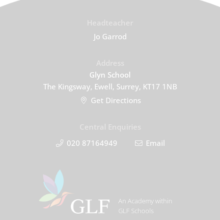
Headteacher
Jo Garrod
Address
Glyn School
The Kingsway, Ewell, Surrey, KT17 1NB
Get Directions
Central Enquiries
020 87164949
Email
An Academy within
GLF Schools