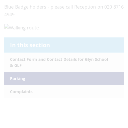
Blue Badge holders - please call Reception on 020 8716
4949
In this section
Contact Form and Contact Details for Glyn School
& GLF
Parking
Complaints