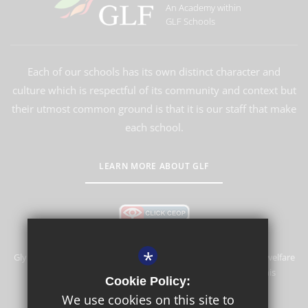
An Academy within
GLF Schools
Each of our schools has its own distinct character and
culture which is respectful of its community and context but
their utmost common ground is that it is our staff that make
each school.
LEARN MORE ABOUT GLF
*
Glyn School is committed to safeguarding and promoting the welfare
of children and expects all staff and volunteers to share this
Cookie Policy:
commitment.
We use cookies on this site to