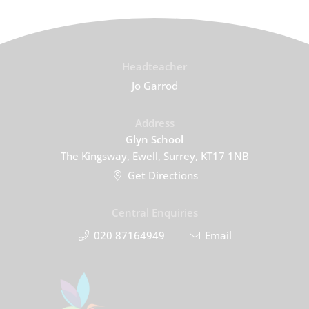
Headteacher
Jo Garrod
Address
Glyn School
The Kingsway, Ewell, Surrey, KT17 1NB
Get Directions
Central Enquiries
020 87164949
Email