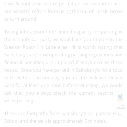
Glyn School vehicles are permitted access and drivers
are asked to refrain from using the top of Hessle Grove
to turn around.
Taking into account the limited capacity for parking in
the school’s car park, we would ask you to park in the
Weston Road/Kiln Lane area. It is worth noting that
Sainsbury’s are now operating parking regulations and
financial penalties are imposed if stays exceed three
hours. Once you have parked in Sainsbury’s for a total
of three hours in one day, you must then leave the car
park for at least one hour before returning. We would
ask that you always check the current restrictions
when parking.
GLF
Schools
There are footpaths from Sainsbury's car park to Glyn
School and the walk is approximately 5 minutes.