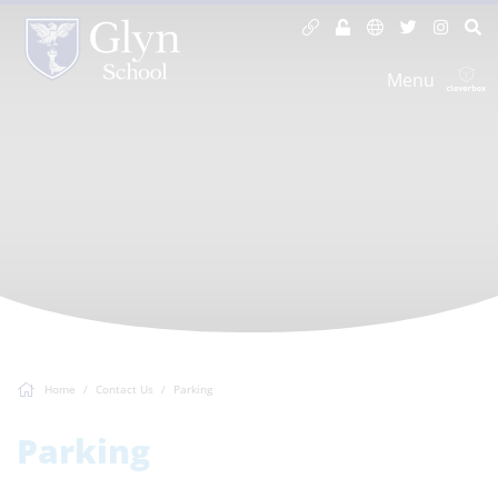
Menu
Home
Contact Us
Parking
Parking