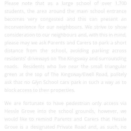
Please note that as a large school of over 1,700
students, the area around the main school entrance
becomes very congested and this can present an
inconvenience for our neighbours. We strive to show
consideration to our neighbours and, with this in mind,
please may we ask Parents and Carers to park a short
distance from the school, avoiding parking across
residents’ driveways on The Kingsway and surrounding
roads. Residents who live near the small triangular
green at the top of The Kingsway/Ewell Road, politely
ask that no Glyn School cars park in such a way as to
block access to their properties.
We are fortunate to have pedestrian only access via
Hessle Grove into the school grounds, however, we
would like to remind Parents and Carers that Hessle
Grove is a designated Private Road and, as such, no