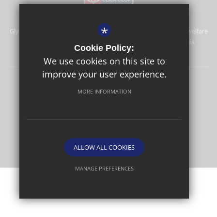
*
Glyn School is committed to safeguarding and promoting the welfare
of children and expects all staff and volunteers to share this
Cookie Policy:
commitment.
We use cookies on this site to
improve your user experience.
Sitemap
Terms of Use
Privacy Policy
Cookie Usage
MORE INFORMATION
High Visibility Version
School website by
ALLOW ALL COOKIES
MANAGE PREFERENCES
Deny Cookies
Allow All Cookies
SUBMIT & CLOSE