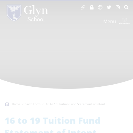
Menu
Home
Sixth Form
16 to 19 Tuition Fund Statement of Intent
16 to 19 Tuition Fund
Statement of Intent