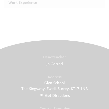
Work Experience
Headteacher
Jo Garrod
Address
Glyn School
The Kingsway, Ewell, Surrey, KT17 1NB
Get Directions
Central Enquiries