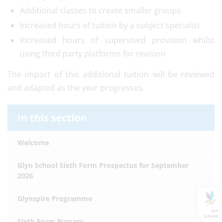
Additional classes to create smaller groups
Increased hours of tuition by a subject specialist
Increased hours of supervised provision whilst
using third party platforms for revision
The impact of this additional tuition will be reviewed
and adapted as the year progresses.
In this section
Welcome
Glyn School Sixth Form Prospectus for September
2026
Glynspire Programme
GLF
Schools
Sixth Form Bursary