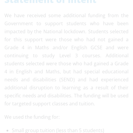
We have received some additional funding from the
Government to support students who have been
impacted by the National lockdown. Students selected
for this support were those who had not gained a
Grade 4 in Maths and/or English GCSE and were
continuing to study Level 3 courses. Additional
students selected were those who had gained a Grade
4 in English and Maths, but had special educational
needs and disabilities (SEND) and had experienced
additional disruption to learning as a result of their
specific needs and disabilities. The funding will be used
for targeted support classes and tuition.
We used the funding for:
Small group tuition (less than 5 students)