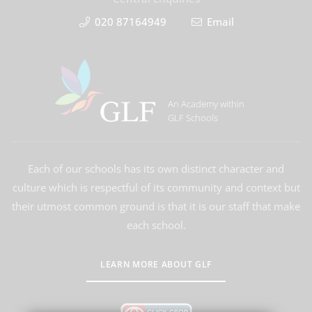
020 87164949
Email
An Academy within
GLF Schools
Each of our schools has its own distinct character and
culture which is respectful of its community and context but
their utmost common ground is that it is our staff that make
each school.
LEARN MORE ABOUT GLF