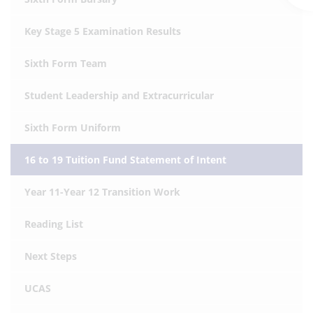
Key Stage 5 Examination Results
Sixth Form Team
Student Leadership and Extracurricular
Sixth Form Uniform
16 to 19 Tuition Fund Statement of Intent
Year 11-Year 12 Transition Work
Reading List
Next Steps
UCAS