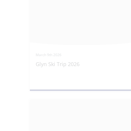
March 9th 2026
Glyn Ski Trip 2026