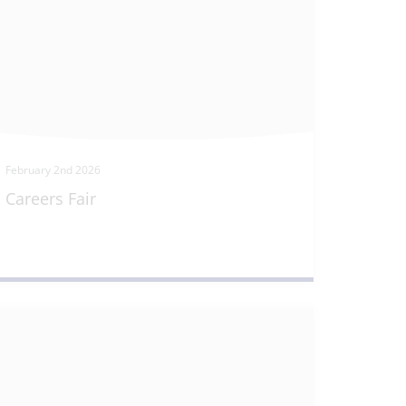
February 2nd 2026
Careers Fair