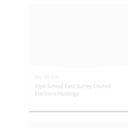
May 12th 2026
Glyn School East Surrey Council
Elections Hustings