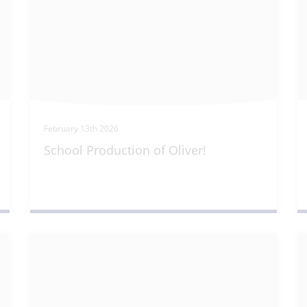
February 13th 2026
School Production of Oliver!