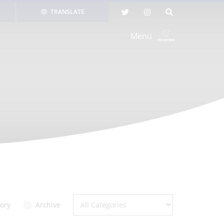
TRANSLATE
Menu
ory
Archive