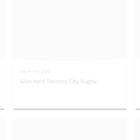
March 19th 2026
Glyn host Toronto City Rugby