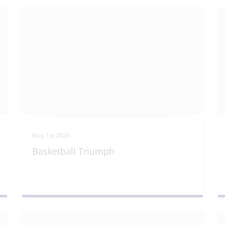
May 1st 2026
Basketball Triumph