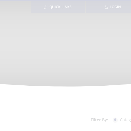
QUICK LINKS
LOGIN
Filter By:
Categ