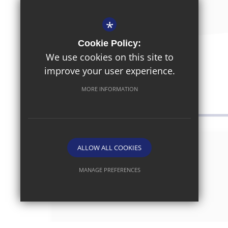
*
Cookie Policy:
November 7th 2025
We use cookies on this site to
Parent/Carer Survey
improve your user experience.
MORE INFORMATION
ALLOW ALL COOKIES
MANAGE PREFERENCES
Deny Cookies
Allow All Cookies
SUBMIT & CLOSE