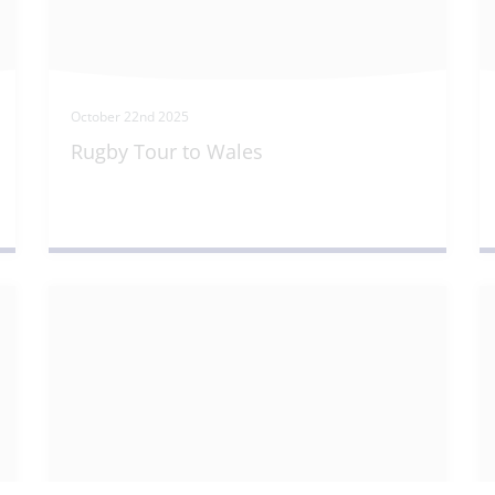
October 22nd 2025
Rugby Tour to Wales