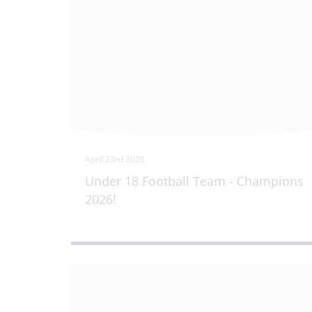
April 23rd 2026
Under 18 Football Team - Champions
2026!