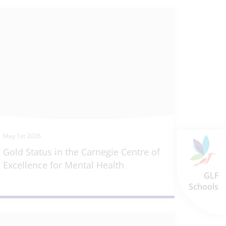
May 1st 2026
Gold Status in the Carnegie Centre of
Excellence for Mental Health
GLF
Schools