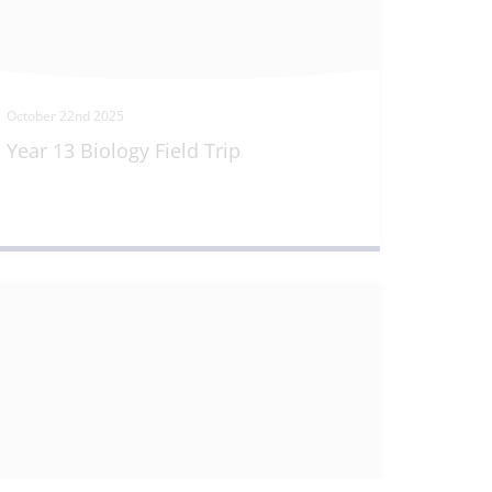
October 22nd 2025
Year 13 Biology Field Trip