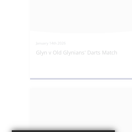
January 14th 2026
Glyn v Old Glynians' Darts Match