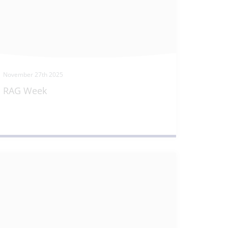
November 27th 2025
RAG Week