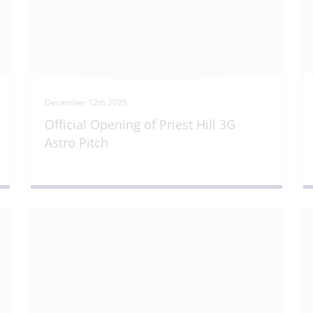
December 12th 2025
Official Opening of Priest Hill 3G
Astro Pitch