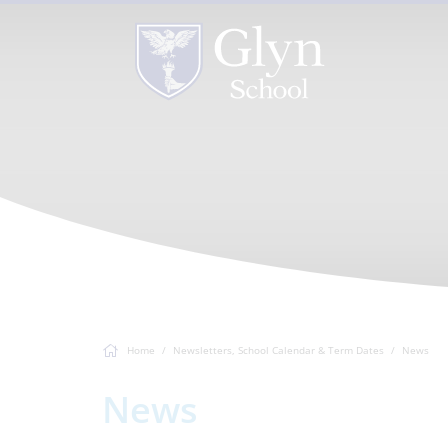
Home
Newsletters, School Calendar & Term Dates
News
News