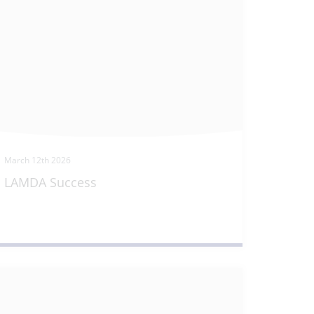
March 12th 2026
LAMDA Success