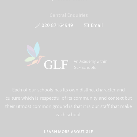
Central Enquiries
020 87164949
Email
An Academy within
GLF Schools
Each of our schools has its own distinct character and
culture which is respectful of its community and context but
their utmost common ground is that it is our staff that make
each school.
LEARN MORE ABOUT GLF