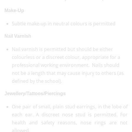
Make-Up
Subtle make-up in neutral colours is permitted
Nail Varnish
Nail varnish is permitted but should be either
colourless or a discreet colour, appropriate for a
professional working environment. Nails should
not be a length that may cause injury to others (as
defined by the school).
Jewellery/Tattoos/Piercings
One pair of small, plain stud earrings, in the lobe of
each ear. A discreet nose stud is permitted. For
health and safety reasons, nose rings are not
allowed.