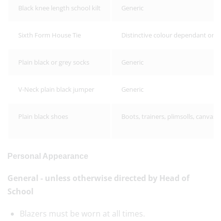
Black knee length school kilt
Generic
Sixth Form House Tie
Distinctive colour dependant on 
Plain black or grey socks
Generic
V-Neck plain black jumper
Generic
Plain black shoes
Boots, trainers, plimsolls, canvas
Personal Appearance
General - unless otherwise directed by Head of
School
Blazers must be worn at all times.