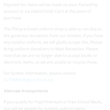
Payment for items will be made via your ParentPay
account or via Debit/Credit Card at the point of
purchase.
The PSA pre-loved uniform shop is able to run due to
the generous donations from our families. If you have
any surplus uniform, we will gladly accept this. Please
bring uniform donations to Main Reception. Please
note that we are no longer able to accept books or
electronic items, as we are unable to recycle these.
For further information, please contact
GLYNMAIL@glynschool.org
Alternate Arrangements
If you qualify for Pupil Premium or Free School Meals,
you will be eligible for funded uniform items.