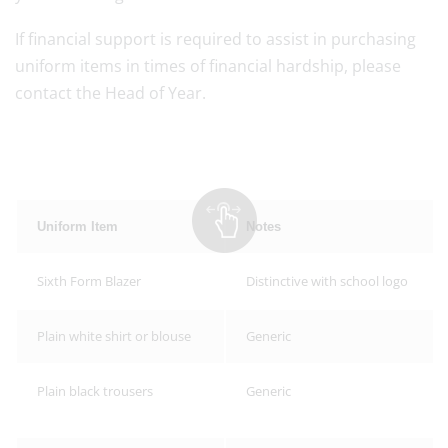
If financial support is required to assist in purchasing
uniform items in times of financial hardship, please
contact the Head of Year.
Uniform Item
Notes
Sixth Form Blazer
Distinctive with school logo
Plain white shirt or blouse
Generic
Plain black trousers
Generic