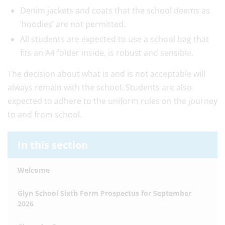
Denim jackets and coats that the school deems as
‘hoodies’ are not permitted.
All students are expected to use a school bag that
fits an A4 folder inside, is robust and sensible.
The decision about what is and is not acceptable will
always remain with the school. Students are also
expected to adhere to the uniform rules on the journey
to and from school.
In this section
Welcome
Glyn School Sixth Form Prospectus for September
2026