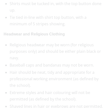
Shirts must be tucked in, with the top button done
up.
Tie tied in-line with shirt top button, with a
minimum of 5 stripes showing.
Headwear and Religious Clothing
Religious headwear may be worn (for religious
purposes only) and should be either plain black or
navy.
Baseball caps and bandanas may not be worn.
Hair should be neat, tidy and appropriate for a
professional working environment (as defined by
the school).
Extreme styles and hair colouring will not be
permitted (as defined by the school).
Shaved lines in hair or eyebrows are not permitted.