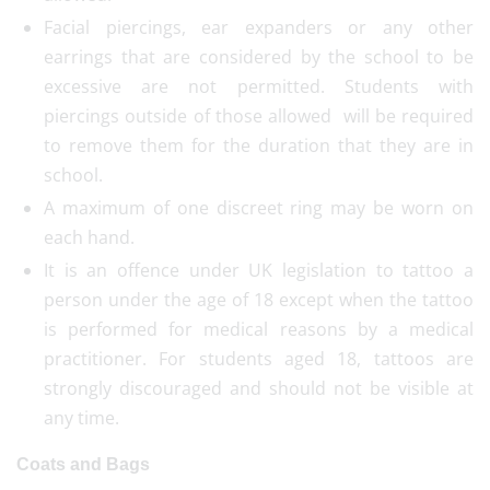
Facial piercings, ear expanders or any other
earrings that are considered by the school to be
excessive are not permitted. Students with
piercings outside of those allowed will be required
to remove them for the duration that they are in
school.
A maximum of one discreet ring may be worn on
each hand.
It is an offence under UK legislation to tattoo a
person under the age of 18 except when the tattoo
is performed for medical reasons by a medical
practitioner. For students aged 18, tattoos are
strongly discouraged and should not be visible at
any time.
Coats and Bags