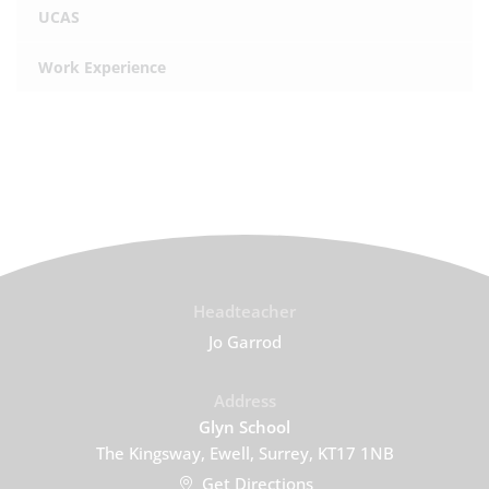
UCAS
Work Experience
Headteacher
Jo Garrod
Address
Glyn School
The Kingsway, Ewell, Surrey, KT17 1NB
Get Directions