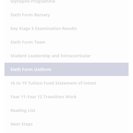
Glynspire Programme
Sixth Form Bursary
Key Stage 5 Examination Results
Sixth Form Team
Student Leadership and Extracurricular
Sixth Form Uniform
16 to 19 Tuition Fund Statement of Intent
Year 11-Year 12 Transition Work
Reading List
Next Steps