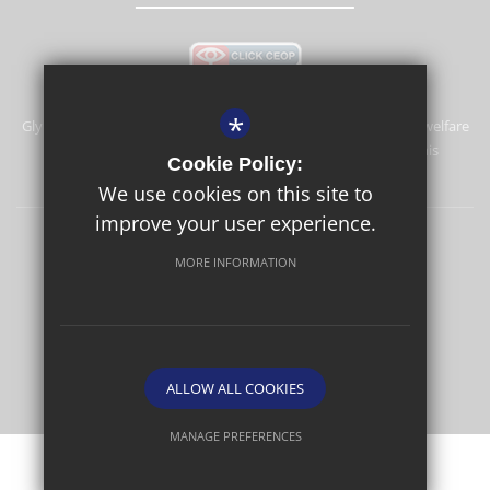
*
Glyn School is committed to safeguarding and promoting the welfare
of children and expects all staff and volunteers to share this
Cookie Policy:
commitment.
We use cookies on this site to
improve your user experience.
Sitemap
Terms of Use
Privacy Policy
Cookie Usage
MORE INFORMATION
High Visibility Version
School website by
ALLOW ALL COOKIES
MANAGE PREFERENCES
Deny Cookies
Allow All Cookies