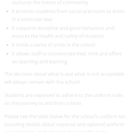
nurtures the notion of community
It protects students from social pressures to dress
in a particular way
It supports discipline and good behaviour and
ensures the health and safety of students
It instils a sense of pride in the school
It allows staff to concentrate their time and effort
on teaching and learning
The decision about what is and what is not acceptable
will always remain with the school.
Students are expected to adhere to the uniform rules
on the journey to and from school.
Please see the table below for the school’s uniform list,
including details about required and optional uniform