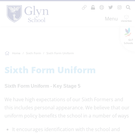
Menu
GLF
Schools
Home
Sixth Form
Sixth Form Uniform
Sixth Form Uniform
Sixth Form Uniform - Key Stage 5
We have high expectations of our Sixth Formers and
this includes personal appearance. We believe that our
uniform policy benefits the school in a number of ways
It encourages identification with the school and