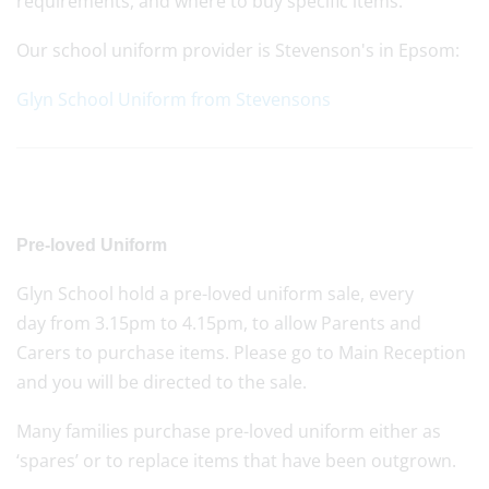
requirements, and where to buy specific items.
Our school uniform provider is Stevenson's in Epsom:
Glyn School Uniform from Stevensons
Pre-loved Uniform
Glyn School hold a pre-loved uniform sale, every
day from 3.15pm to 4.15pm, to allow Parents and
Carers to purchase items. Please go to Main Reception
and you will be directed to the sale.
Many families purchase pre-loved uniform either as
‘spares’ or to replace items that have been outgrown.