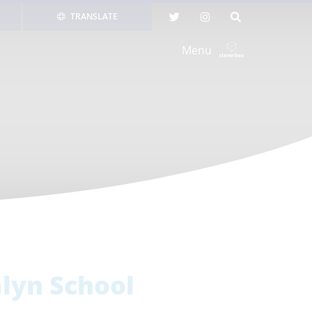
TRANSLATE
Menu
lyn School