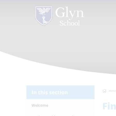
In this section
Home
Fi
Welcome