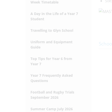
Six
Week Timetable
A Day in the Life of a Year 7
Student
Travelling to Glyn School
Uniform and Equipment
Schoo
Guide
Top Tips for Year 6 from
Year 7
Year 7 Frequently Asked
Questions
Football and Rugby Trials
September 2026
Summer Camp July 2026