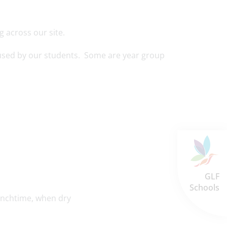
g across our site.
e used by our students. Some are year group
GLF
Schools
lunchtime, when dry