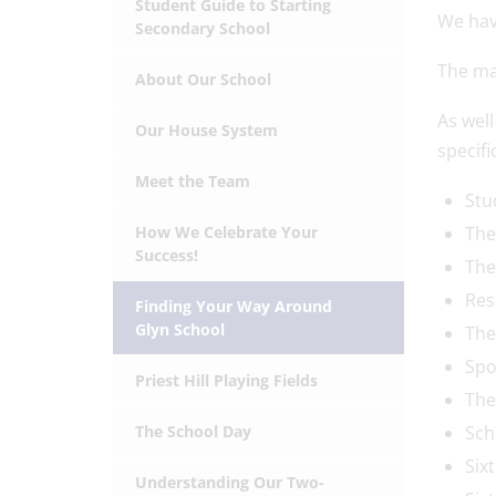
Student Guide to Starting
We hav
Secondary School
The map
About Our School
As wel
Our House System
specific
Meet the Team
Stu
How We Celebrate Your
The
Success!
The
Res
Finding Your Way Around
Glyn School
The
Spo
Priest Hill Playing Fields
The
The School Day
Sch
Six
Understanding Our Two-