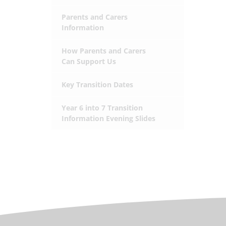
Parents and Carers
Information
How Parents and Carers
Can Support Us
Key Transition Dates
Year 6 into 7 Transition
Information Evening Slides