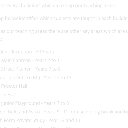
e several buildings which make up our teaching areas.
 below identifies which subjects are taught in each buildin
l as our teaching areas there are other key areas which ar
:
dent Reception - All Years
 Main Canteen - Years 7 to 11
 Street Kitchen - Years 7 to 8
ource Centre (LRC) - Years 7 to 11
 Proctor Hall
rts Hall
 Junior Playground - Years 7 to 8
ool Field and Astro - Years 9 - 11 for use during break and 
th Form Private Study - Year 12 and 13