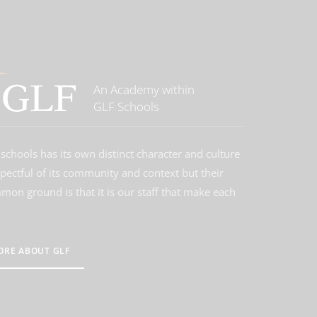
An Academy within
GLF Schools
schools has its own distinct character and culture
spectful of its community and context but their
on ground is that it is our staff that make each
ORE ABOUT GLF