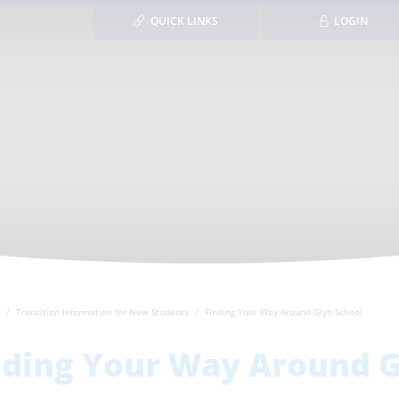
QUICK LINKS
LOGIN
Transition Information for New Students
Finding Your Way Around Glyn School
nding Your Way Around G