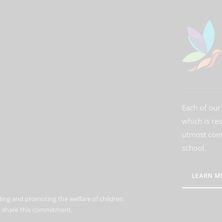
Each of our 
which is re
utmost comm
school.
LEARN M
ing and promoting the welfare of children
to share this commitment.