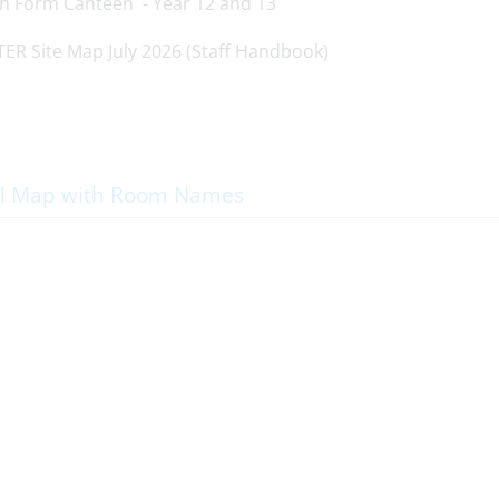
th Form Canteen - Year 12 and 13
l Map with Room Names