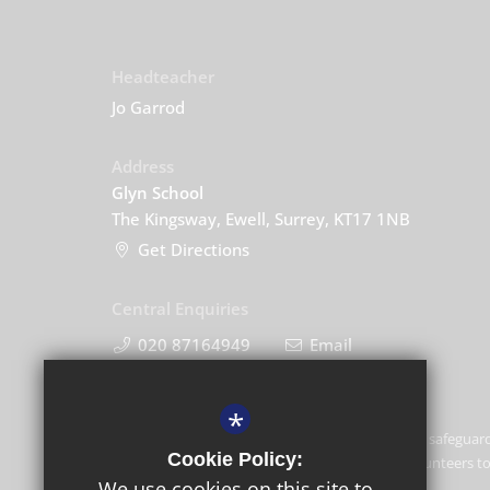
Headteacher
Jo Garrod
Address
Glyn School
The Kingsway, Ewell, Surrey, KT17 1NB
Get Directions
Central Enquiries
020 87164949
Email
*
Glyn School is committed to safeguard
Cookie Policy:
and expects all staff and volunteers 
We use cookies on this site to