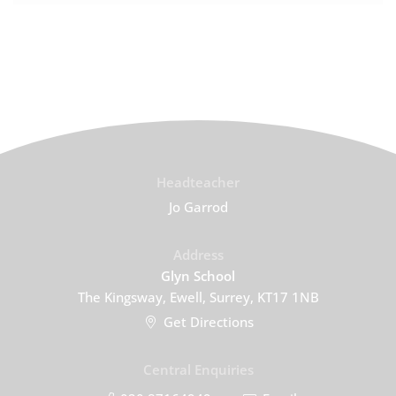
Headteacher
Jo Garrod
Address
Glyn School
The Kingsway, Ewell, Surrey, KT17 1NB
Get Directions
Central Enquiries