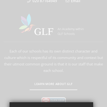
020 87164949
Email
An Academy within
GLF Schools
Each of our schools has its own distinct character and
culture which is respectful of its community and context but
their utmost common ground is that it is our staff that make
each school.
LEARN MORE ABOUT GLF