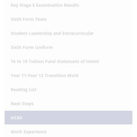
Key Stage 5 Examination Results
Sixth Form Team
Student Leadership and Extracurricular
Sixth Form Uniform
16 to 19 Tuition Fund Statement of Intent
Year 11-Year 12 Transition Work
Reading List
Next Steps
UCAS
Work Experience