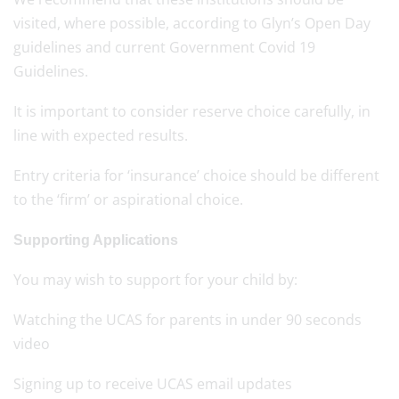
visited, where possible, according to Glyn’s Open Day
guidelines and current Government Covid 19
Guidelines.
It is important to consider reserve choice carefully, in
line with expected results.
Entry criteria for ‘insurance’ choice should be different
to the ‘firm’ or aspirational choice.
Supporting Applications
You may wish to support for your child by:
Watching the UCAS for parents in under 90 seconds
video
Signing up to receive UCAS email updates