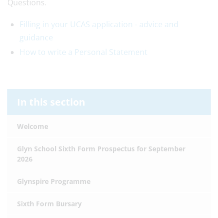
Questions.
Filling in your UCAS application - advice and
guidance
How to write a Personal Statement
In this section
Welcome
Glyn School Sixth Form Prospectus for September
2026
Glynspire Programme
Sixth Form Bursary