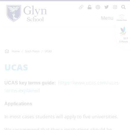
Menu
GLF
Schools
Home
Sixth Form
UCAS
UCAS
https://www.ucas.com/ucas-
UCAS key terms guide:
terms-explained
Applications
In most cases students will apply to five universities.
We recommend that these institutions should be