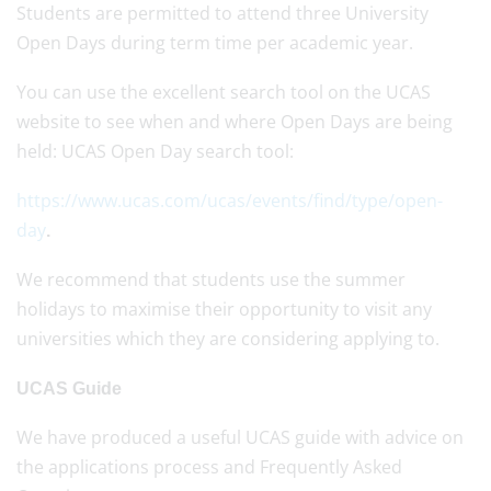
Students are permitted to attend three University
Open Days during term time per academic year.
You can use the excellent search tool on the UCAS
website to see when and where Open Days are being
held: UCAS Open Day search tool:
https://www.ucas.com/ucas/events/find/type/open-
day
.
We recommend that students use the summer
holidays to maximise their opportunity to visit any
universities which they are considering applying to.
UCAS Guide
We have produced a useful UCAS guide with advice on
the applications process and Frequently Asked