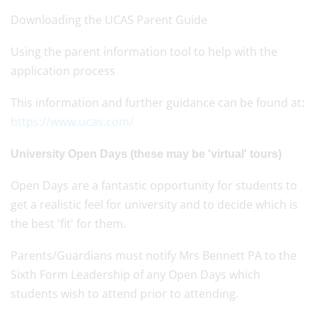
Downloading the UCAS Parent Guide
Using the parent information tool to help with the
application process
This information and further guidance can be found at
:
https://www.ucas.com/
University Open Days (these may be 'virtual' tours)
Open Days are a fantastic opportunity for students to
get a realistic feel for university and to decide which is
the best 'fit' for them.
Parents/Guardians must notify Mrs Bennett PA to the
Sixth Form Leadership of any Open Days which
students wish to attend prior to attending.