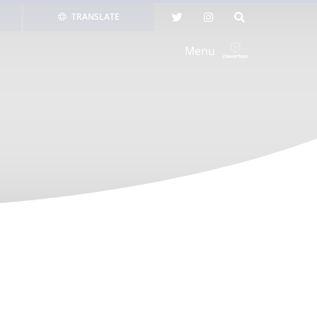
TRANSLATE
Menu