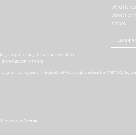
which is re
utmost comm
school.
LEARN M
ing and promoting the welfare of children
to share this commitment.
d by guarantee registered in England and Wales (registered number 07551959). Register
High Visibility Version