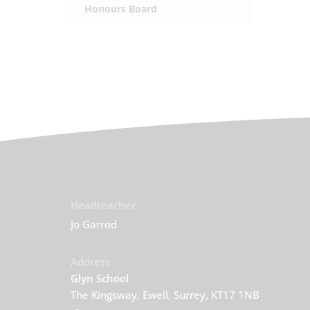
Honours Board
Headteacher
Jo Garrod
Address
Glyn School
The Kingsway, Ewell, Surrey, KT17 1NB