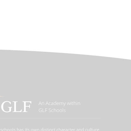
An Academy within
GLF Schools
schools has its own distinct character and culture