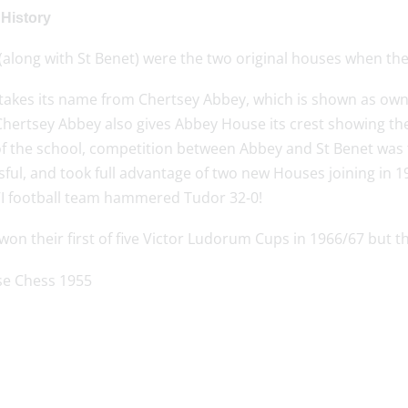
History
along with St Benet) were the two original houses when the 
takes its name from Chertsey Abbey, which is shown as ow
hertsey Abbey also gives Abbey House its crest showing the 
of the school, competition between Abbey and St Benet was
ful, and took full advantage of two new Houses joining in 1
I football team hammered Tudor 32-0!
on their first of five Victor Ludorum Cups in 1966/67 but th