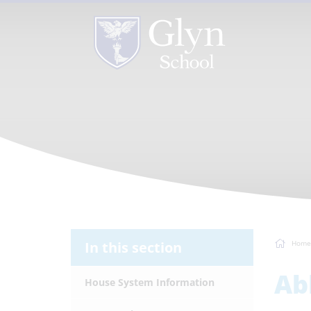
In this section
Home
Ab
House System Information