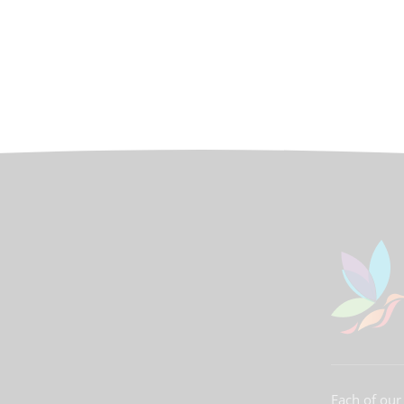
Each of our 