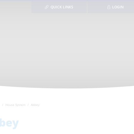
QUICK LINKS
LOGIN
House System
Abbey
bey