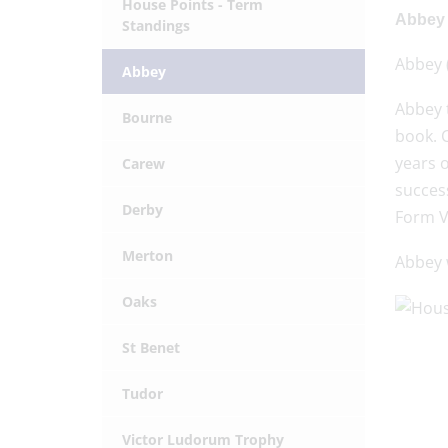
House Points - Term
Abbey 
Standings
Abbey (
Abbey
Abbey 
Bourne
book. C
years 
Carew
success
Derby
Form V
Merton
Abbey w
Oaks
St Benet
Tudor
Victor Ludorum Trophy