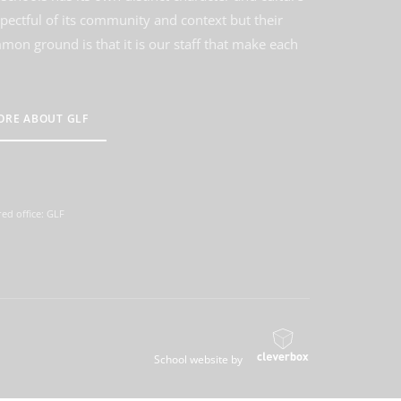
spectful of its community and context but their
on ground is that it is our staff that make each
ORE ABOUT GLF
ed office: GLF
School website by