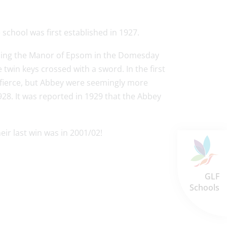
school was first established in 1927.
ning the Manor of Epsom in the Domesday
twin keys crossed with a sword. In the first
 fierce, but Abbey were seemingly more
928. It was reported in 1929 that the Abbey
eir last win was in 2001/02!
GLF
Schools