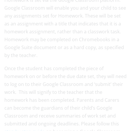
Homework is set via the Google Classroom platform.
Google Classroom will enable you and your child to see
any assignments set for Homework. These will be set
as an assignment with a title that indicates that it is a
homework assignment, rather than a classwork task.
Homework may be completed on Chromebooks in a
Google Suite document or as a hard copy, as specified
by the teacher.
Once the student has completed the piece of
homework on or before the due date set, they will need
to log on to their Google Classroom and ‘submit’ their
work. This will signify to the teacher that the
homework has been completed. Parents and Carers
can become the guardians of their child’s Google
Classroom and receive summaries of work set and
submitted and ongoing deadlines. Please follow this