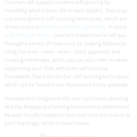
Teachers will support student self-quizzing by
modelling what it looks like in each subject. They may
use some generic self-quizzing techniques, which are
shown in these
teacher walk through videos
. In these
walk through videos
, teachers model how to self-quiz
through a variety of tasks such as, making flashcards,
using the look - cover - write - check approach and
creating mindmaps, which you can also refer to when
supporting your child with their self-quizzing
homework. There are further self-quizzing techniques,
which can be found in our Homework Policy appendix.
Homework is integrated into our curriculum planning
and the frequency of setting homework is determined
by each Faculty/Subject to best suit their curriculum at
each Key Stage, which is listed below: