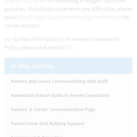
step by step guide
on becoming a Google Classroom
guardian. Should you experience any difficulties, please
email
GlynGoogleClassroomsHelp@glynschool.org
for
set up support.
For further information or to view our Homework
Policy, please click on this
link.
In this section
Parents and Carers Communicating with Staff
Parentkind School Guide to Parent Complaints
Parents' & Carers' Communication Page
Parent/Carer Anti Bullying Support