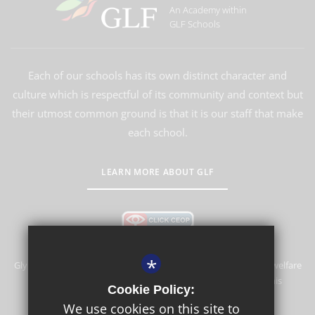
An Academy within
GLF Schools
Each of our schools has its own distinct character and
culture which is respectful of its community and context but
their utmost common ground is that it is our staff that make
each school.
LEARN MORE ABOUT GLF
*
Glyn School is committed to safeguarding and promoting the welfare
of children and expects all staff and volunteers to share this
Cookie Policy:
commitment.
We use cookies on this site to