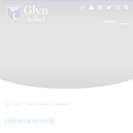
Menu
Home
Parents & Carers
Homework
Homework