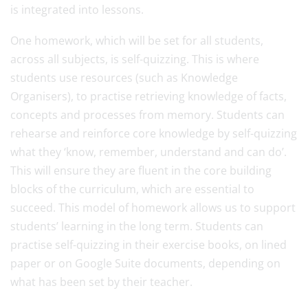
is integrated into lessons.
One homework, which will be set for all students,
across all subjects, is self-quizzing. This is where
students use resources (such as Knowledge
Organisers), to practise retrieving knowledge of facts,
concepts and processes from memory. Students can
rehearse and reinforce core knowledge by self-quizzing
what they ‘know, remember, understand and can do’.
This will ensure they are fluent in the core building
blocks of the curriculum, which are essential to
succeed. This model of homework allows us to support
students’ learning in the long term. Students can
practise self-quizzing in their exercise books, on lined
paper or on Google Suite documents, depending on
what has been set by their teacher.