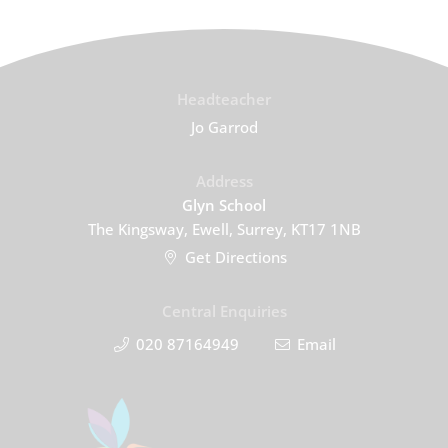
Headteacher
Jo Garrod
Address
Glyn School
The Kingsway, Ewell, Surrey, KT17 1NB
Get Directions
Central Enquiries
020 87164949
Email