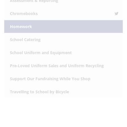
Assessment & Reporting
Chromebooks
Homework
School Catering
School Uniform and Equipment
Pre-Loved Uniform Sales and Uniform Recycling
Support Our Fundraising While You Shop
Travelling to School by Bicycle