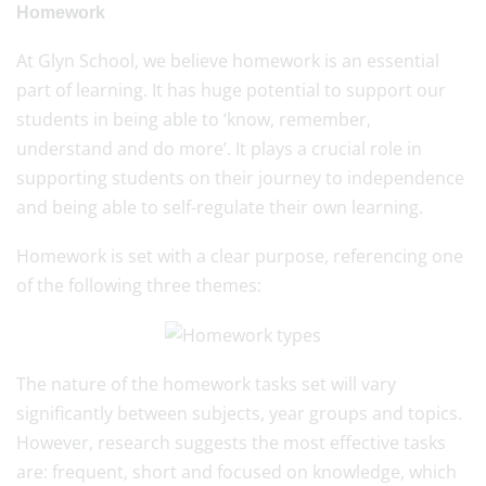
Homework
At Glyn School, we believe homework is an essential
part of learning. It has huge potential to support our
students in being able to ‘know, remember,
understand and do more’. It plays a crucial role in
supporting students on their journey to independence
and being able to self-regulate their own learning.
Homework is set with a clear purpose, referencing one
of the following three themes:
The nature of the homework tasks set will vary
significantly between subjects, year groups and topics.
However, research suggests the most effective tasks
are: frequent, short and focused on knowledge, which