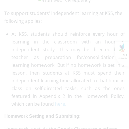
To support students' independent learning at KS5, the
following applies:
At KS5, students should reinforce every hour of
learning in the classroom with an hour of
independent study. This may be directed by a
GLF
teacher as preparation for/consolidation of
Schools
learning homework. But if no homework is set in a
lesson, then students at KS5 must spend their
independent learning time allocated to that hour in
class on self-directed tasks, such as the ones
featured in Appendix 2 in the Homework Policy,
which can be found
here.
Homework Setting and Submitting: