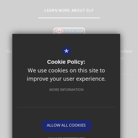
LEARN MORE ABOUT GLF
*
Glyn School is committed to safeguarding and promoting the welfare
of children and expects all staff and volunteers to share this
Cookie Policy:
commitment.
We use cookies on this site to
improve your user experience.
Sitemap
Terms of Use
Privacy Policy
Cookie Usage
MORE INFORMATION
High Visibility Version
School website by
ALLOW ALL COOKIES