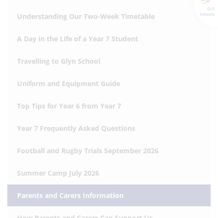
GLF
Schools
Understanding Our Two-Week Timetable
A Day in the Life of a Year 7 Student
Travelling to Glyn School
Uniform and Equipment Guide
Top Tips for Year 6 from Year 7
Year 7 Frequently Asked Questions
Football and Rugby Trials September 2026
Summer Camp July 2026
Parents and Carers Information
How Parents and Carers Can Support Us