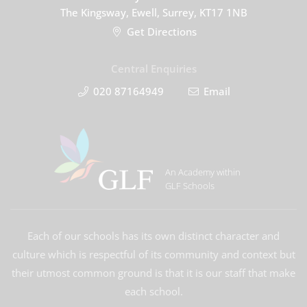
The Kingsway, Ewell, Surrey, KT17 1NB
Get Directions
Central Enquiries
020 87164949
Email
An Academy within
GLF Schools
Each of our schools has its own distinct character and
culture which is respectful of its community and context but
their utmost common ground is that it is our staff that make
each school.