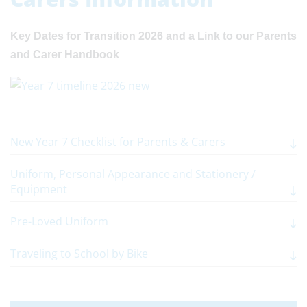
Key Dates for Transition 2026 and a Link to our Parents
and Carer Handbook
New Year 7 Checklist for Parents & Carers
Uniform, Personal Appearance and Stationery /
Equipment
Pre-Loved Uniform
Traveling to School by Bike