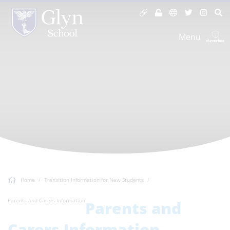
Menu
Home
Transition Information for New Students
Parents and Carers Information
Parents and
Carers Information