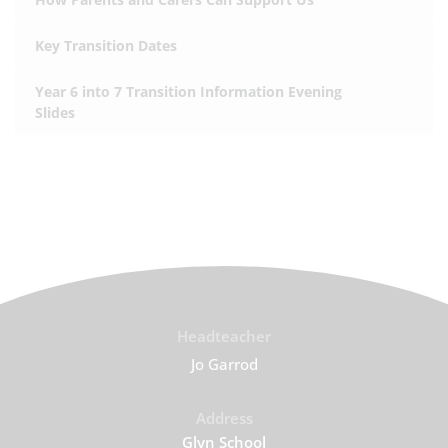
Key Transition Dates
Year 6 into 7 Transition Information Evening
Slides
Headteacher
Jo Garrod
Address
Glyn School