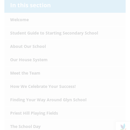
In this section
Welcome
Student Guide to Starting Secondary School
About Our School
Our House System
Meet the Team
How We Celebrate Your Success!
Finding Your Way Around Glyn School
Priest Hill Playing Fields
The School Day