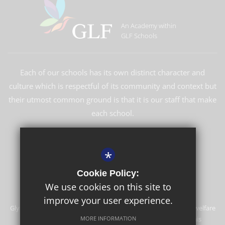
An Academy within
GLF Schools
Each of our schools has its own distinct character and
culture which is respectful of its community and context but
their utmost common ground is that it is our staff that make
each school.
LEARN MORE ABOUT GLF
*
Cookie Policy:
We use cookies on this site to
improve your user experience.
Glyn School is committed to safeguarding and promoting the welfare
of children and expects all staff and volunteers to share this
MORE INFORMATION