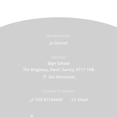
Headteacher
Jo Garrod
Address
Glyn School
The Kingsway, Ewell, Surrey, KT17 1NB
Get Directions
Central Enquiries
020 87164949
Email