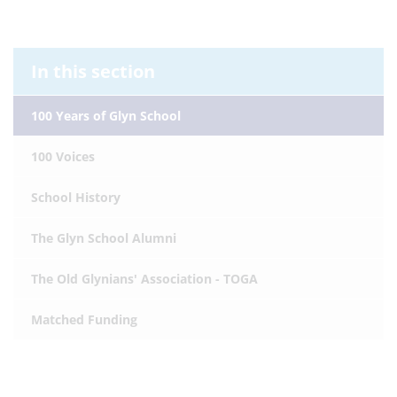
In this section
100 Years of Glyn School
100 Voices
School History
The Glyn School Alumni
The Old Glynians' Association - TOGA
Matched Funding