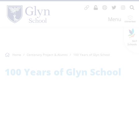
Menu
GLF
Schools
Home
Centenary Project & Alumni
100 Years of Glyn School
100 Years of Glyn School